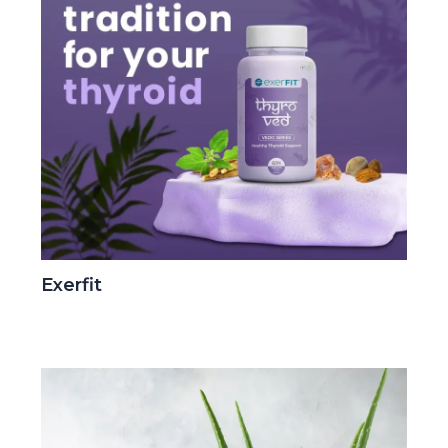
Exerfit