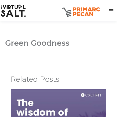
Skip
to
content
Green Goodness
Related Posts