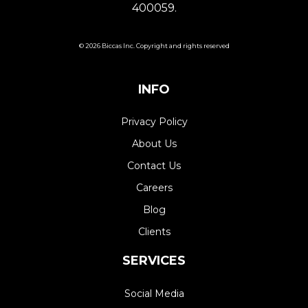
400059.
© 2026 Biccas Inc. Copyright and rights reserved
INFO
Privacy Policy
About Us
Contact Us
Careers
Blog
Clients
SERVICES
Social Media