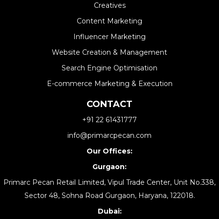
Creatives
Content Marketing
Influencer Marketing
Website Creation & Management​
Search Engine Optimisation
E-commerce Marketing & Execution
CONTACT
+91 22 61431777
info@primarcpecan.com
Our Offices:
Gurgaon:
Primarc Pecan Retail Limited, Vipul Trade Center, Unit No.338,
Sector 48, Sohna Road Gurgaon, Haryana, 122018.
Dubai: