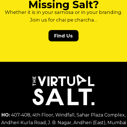
Missing Salt?
Whether it is in your samosa or in your branding.
Join us for chai pe charcha…
Find Us
HO:
407-408, 4th Floor, Windfall, Sahar Plaza Complex,
Andheri Kurla Road, J. B. Nagar, Andheri (East), Mumbai