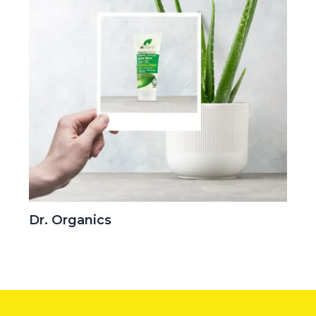
Dr. Organics