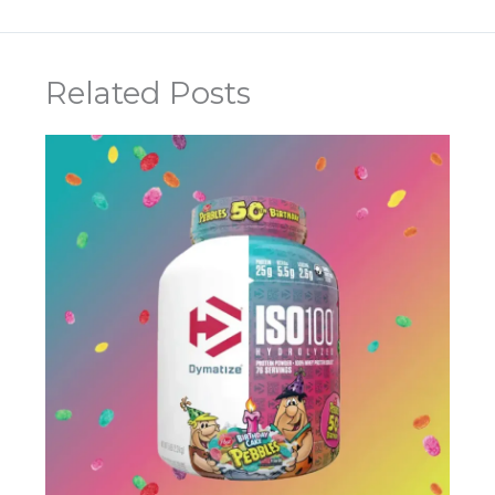
Related Posts