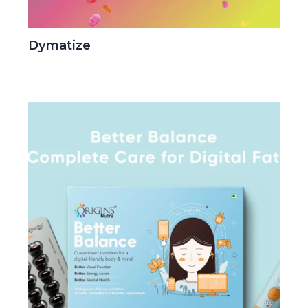
Dymatize