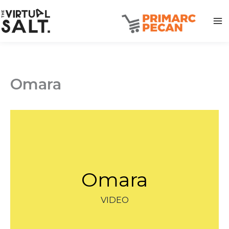
Skip
to
content
Omara
Omara
VIDEO