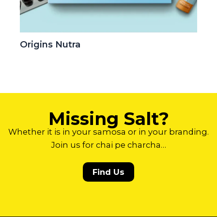
Origins Nutra
Missing Salt?
Whether it is in your samosa or in your branding.
Join us for chai pe charcha…
Find Us