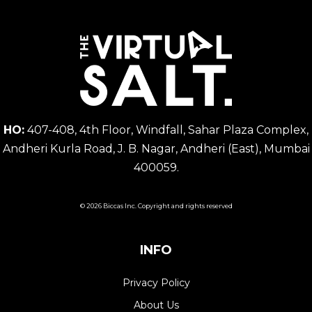
HO:
407-408, 4th Floor, Windfall, Sahar Plaza Complex,
Andheri Kurla Road, J. B. Nagar, Andheri (East), Mumbai
400059.
© 2026 Biccas Inc. Copyright and rights reserved
INFO
Privacy Policy
About Us