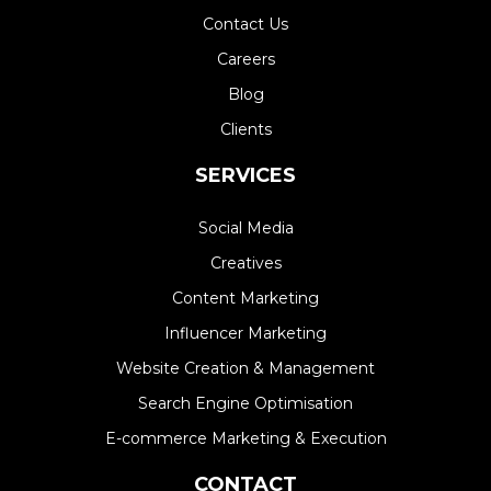
Contact Us
Careers
Blog
Clients
SERVICES
Social Media
Creatives
Content Marketing
Influencer Marketing
Website Creation & Management​
Search Engine Optimisation
E-commerce Marketing & Execution
CONTACT