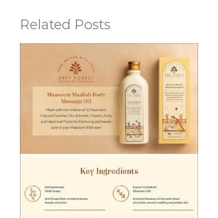
Related Posts