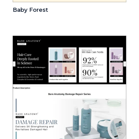
Baby Forest