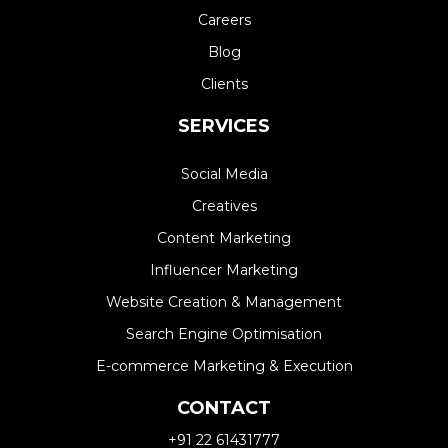
Careers
Blog
Clients
SERVICES
Social Media
Creatives
Content Marketing
Influencer Marketing
Website Creation & Management​
Search Engine Optimisation
E-commerce Marketing & Execution
CONTACT
+91 22 61431777