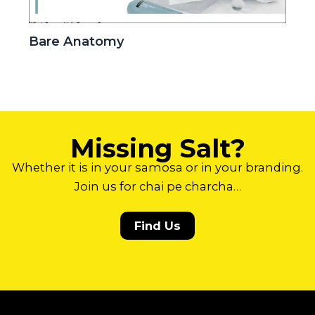
Bare Anatomy
Missing Salt?
Whether it is in your samosa or in your branding.
Join us for chai pe charcha…
Find Us