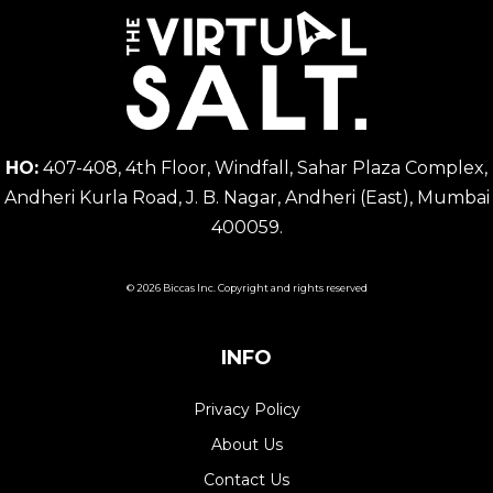
HO:
407-408, 4th Floor, Windfall, Sahar Plaza Complex,
Andheri Kurla Road, J. B. Nagar, Andheri (East), Mumbai
400059.
© 2026 Biccas Inc. Copyright and rights reserved
INFO
Privacy Policy
About Us
Contact Us