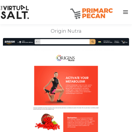
Skip
to
content
Origin Nutra