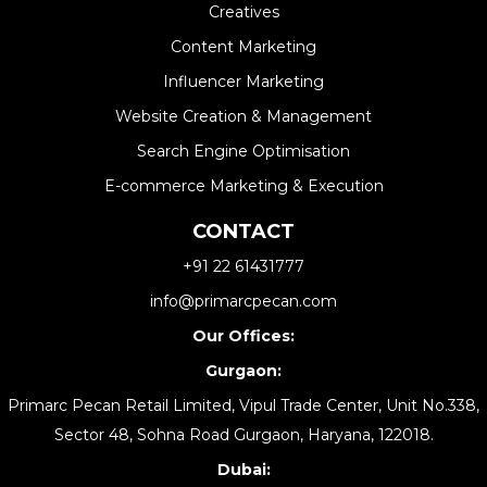
Creatives
Content Marketing
Influencer Marketing
Website Creation & Management​
Search Engine Optimisation
E-commerce Marketing & Execution
CONTACT
+91 22 61431777
info@primarcpecan.com
Our Offices:
Gurgaon:
Primarc Pecan Retail Limited, Vipul Trade Center, Unit No.338,
Sector 48, Sohna Road Gurgaon, Haryana, 122018.
Dubai: