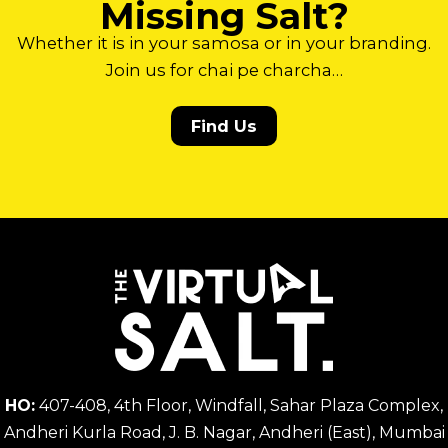
Missing Salt?
Whether it is in your samosa or in your branding.
Join us for chai pe charcha…
Find Us
HO:
407-408, 4th Floor, Windfall, Sahar Plaza Complex,
Andheri Kurla Road, J. B. Nagar, Andheri (East), Mumbai