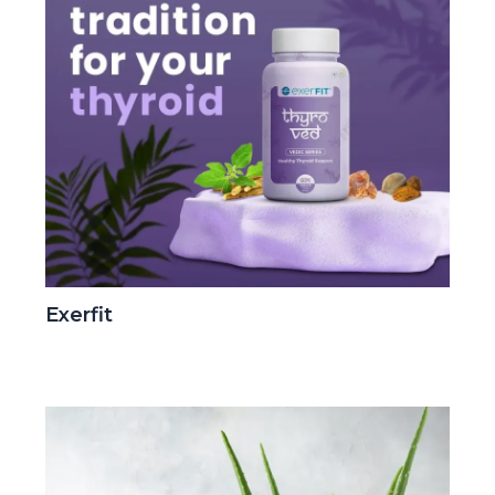
Exerfit