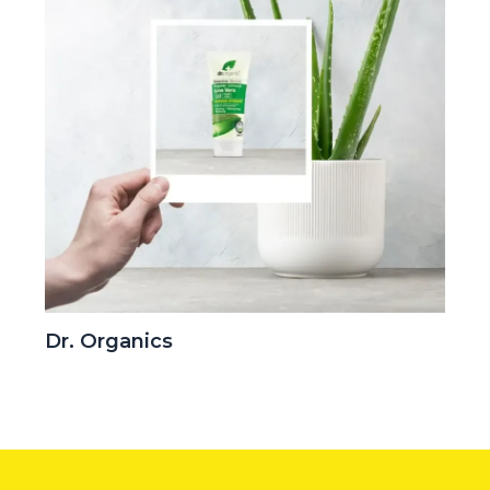
Dr. Organics