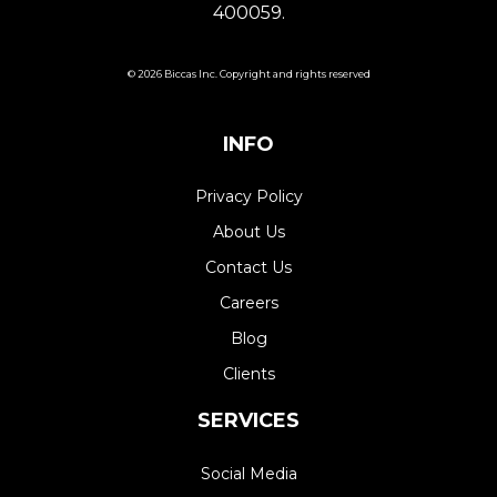
400059.
© 2026 Biccas Inc. Copyright and rights reserved
INFO
Privacy Policy
About Us
Contact Us
Careers
Blog
Clients
SERVICES
Social Media