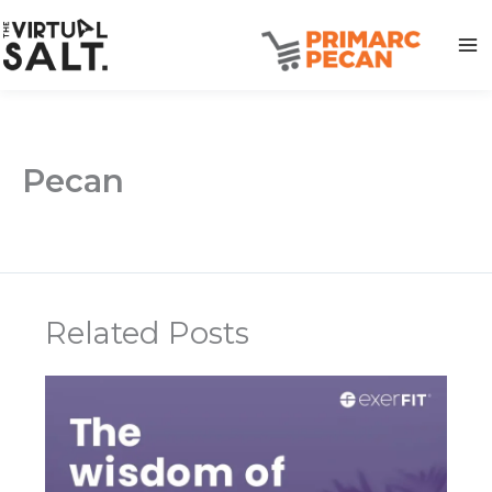
Skip
to
content
Pecan
Related Posts