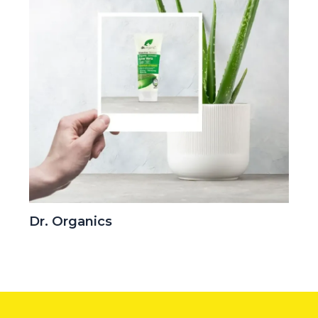
Dr. Organics