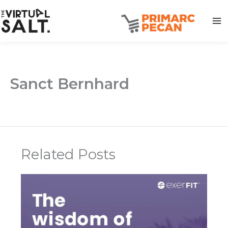
Skip
to
content
Sanct Bernhard
Related Posts