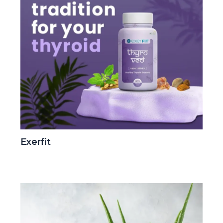
Exerfit