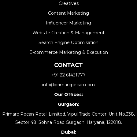
Creatives
Content Marketing
Influencer Marketing
Website Creation & Management​
Search Engine Optimisation
E-commerce Marketing & Execution
CONTACT
+91 22 61431777
info@primarcpecan.com
Our Offices:
Gurgaon:
Primarc Pecan Retail Limited, Vipul Trade Center, Unit No.338,
Sector 48, Sohna Road Gurgaon, Haryana, 122018.
Dubai: