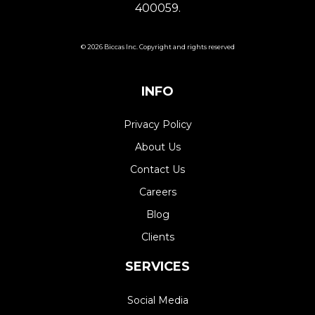
400059.
© 2026 Biccas Inc. Copyright and rights reserved
INFO
Privacy Policy
About Us
Contact Us
Careers
Blog
Clients
SERVICES
Social Media