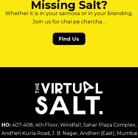
Missing Salt?
Whether it is in your samosa or in your branding.
Join us for chai pe charcha…
Find Us
HO:
407-408, 4th Floor, Windfall, Sahar Plaza Complex,
Andheri Kurla Road, J. B. Nagar, Andheri (East), Mumbai