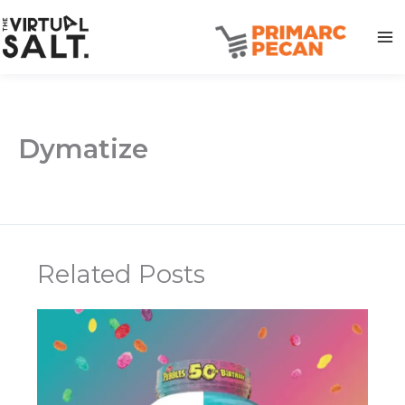
Skip
to
content
Dymatize
Related Posts