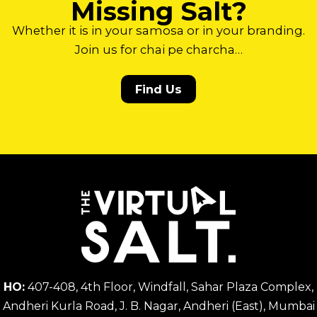
Missing Salt?
Whether it is in your samosa or in your branding.
Join us for chai pe charcha…
Find Us
HO:
407-408, 4th Floor, Windfall, Sahar Plaza Complex,
Andheri Kurla Road, J. B. Nagar, Andheri (East), Mumbai