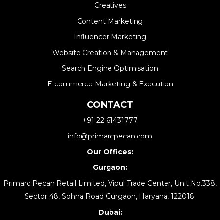
Creatives
Content Marketing
Influencer Marketing
Website Creation & Management​
Search Engine Optimisation
E-commerce Marketing & Execution
CONTACT
+91 22 61431777
info@primarcpecan.com
Our Offices:
Gurgaon:
Primarc Pecan Retail Limited, Vipul Trade Center, Unit No.338,
Sector 48, Sohna Road Gurgaon, Haryana, 122018.
Dubai: