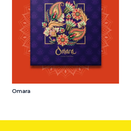
Omara