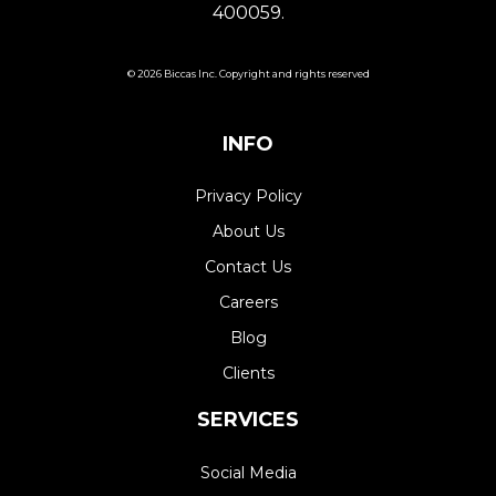
400059.
© 2026 Biccas Inc. Copyright and rights reserved
INFO
Privacy Policy
About Us
Contact Us
Careers
Blog
Clients
SERVICES
Social Media