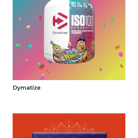
Dymatize