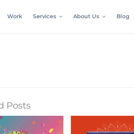
Work
Services
About Us
Blog
d Posts