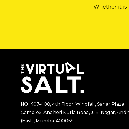
Whether it is
HO:
407-408, 4th Floor, Windfall, Sahar Plaza
Complex, Andheri Kurla Road, J. B. Nagar, Andh
(East), Mumbai 400059.