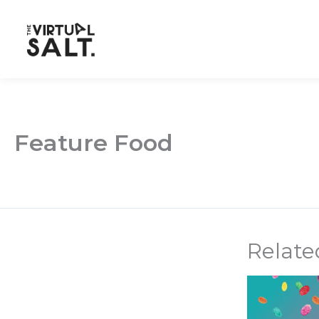
Skip
to
content
Feature Food
Relate