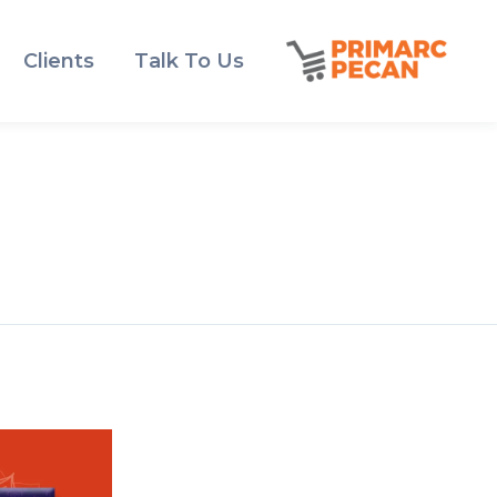
Clients
Talk To Us