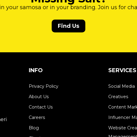
 in your samosa or in your branding. Join us for ch
Find Us
INFO
SERVICES
Privacy Policy
Social Media
About Us
Creatives
Contact Us
Content Mar
Careers
Influencer M
eri
Blog
Website Crea
Management