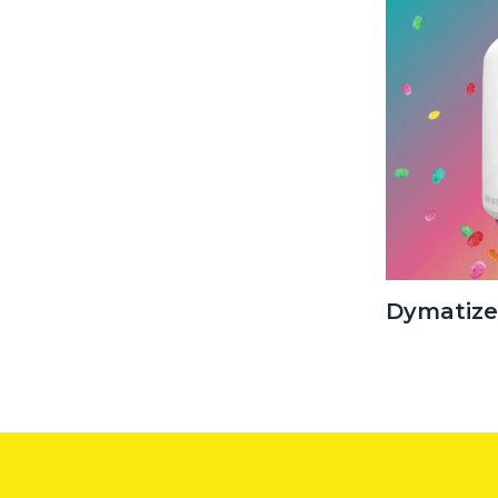
Dymatize