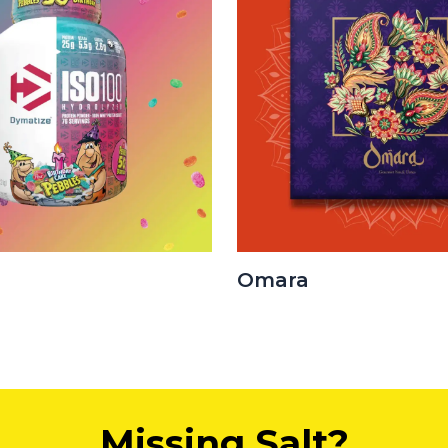
Omara
Missing Salt?