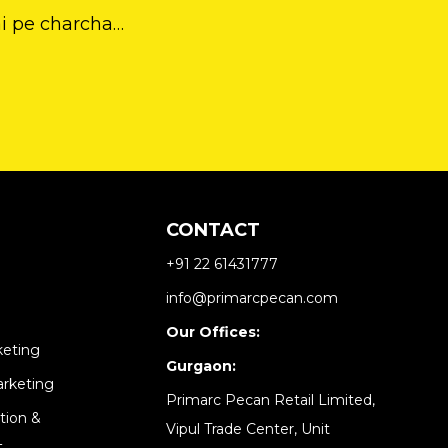
ai pe charcha…
CONTACT
+91 22 61431777
info@primarcpecan.com
Our Offices:
keting
Gurgaon:
arketing
Primarc Pecan Retail Limited,
tion &
Vipul Trade Center, Unit
​