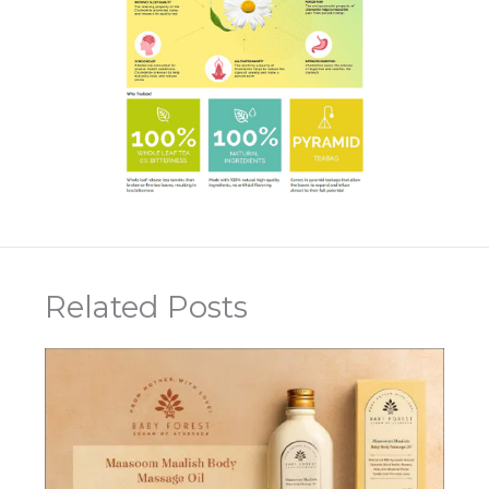
Related Posts