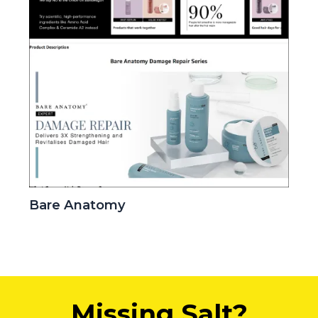
Bare Anatomy
Missing Salt?