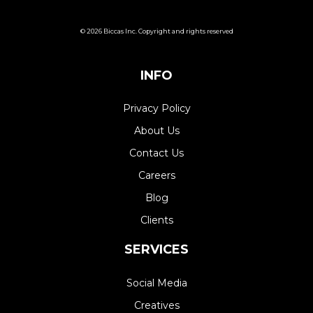
© 2026 Biccas Inc. Copyright and rights reserved
INFO
Privacy Policy
About Us
Contact Us
Careers
Blog
Clients
SERVICES
Social Media
Creatives