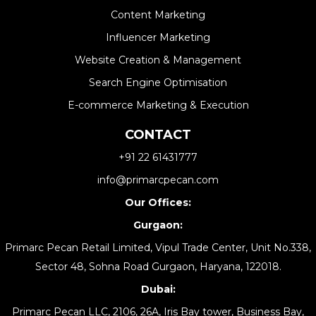
Content Marketing
Influencer Marketing
Website Creation & Management​
Search Engine Optimisation
E-commerce Marketing & Execution
CONTACT
+91 22 61431777
info@primarcpecan.com
Our Offices:
Gurgaon:
Primarc Pecan Retail Limited, Vipul Trade Center, Unit No.338,
Sector 48, Sohna Road Gurgaon, Haryana, 122018.
Dubai:
Primarc Pecan LLC, 2106, 26A, Iris Bay tower, Business Bay,