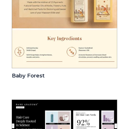
Baby Forest