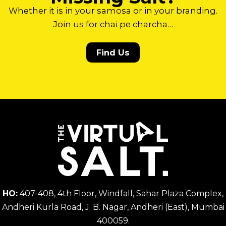
Whether it is in your samosa or in your branding.
Join us for chai pe charcha…
Find Us
HO:
407-408, 4th Floor, Windfall, Sahar Plaza Complex,
Andheri Kurla Road, J. B. Nagar, Andheri (East), Mumbai
400059.