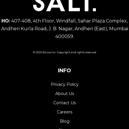
HO:
407-408, 4th Floor, Windfall, Sahar Plaza Complex,
Andheri Kurla Road, J. B. Nagar, Andheri (East), Mumbai
400059.
© 2026 Biccas Inc. Copyright and rights reserved
INFO
Privacy Policy
About Us
Contact Us
Careers
Blog