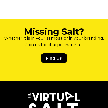
Missing Salt?
Whether it is in your samosa or in your branding.
Join us for chai pe charcha…
Find Us