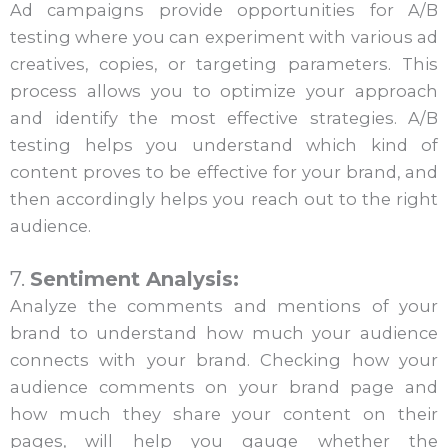
Ad campaigns provide opportunities for A/B
testing where you can experiment with various ad
creatives, copies, or targeting parameters. This
process allows you to optimize your approach
and identify the most effective strategies. A/B
testing helps you understand which kind of
content proves to be effective for your brand, and
then accordingly helps you reach out to the right
audience.
7.
Sentiment Analysis:
Analyze the comments and mentions of your
brand to understand how much your audience
connects with your brand. Checking how your
audience comments on your brand page and
how much they share your content on their
pages, will help you gauge whether the