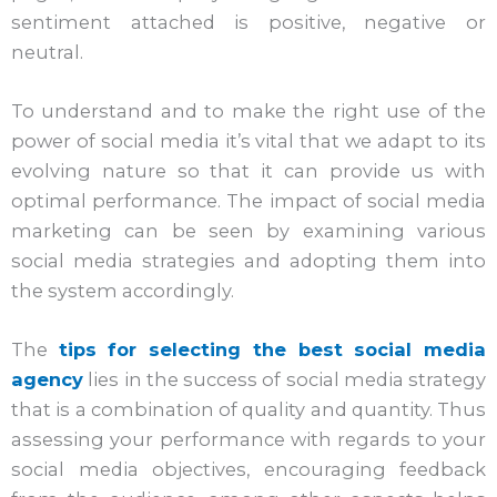
sentiment attached is positive, negative or
neutral.
To understand and to make the right use of the
power of social media it’s vital that we adapt to its
evolving nature so that it can provide us with
optimal performance. The impact of social media
marketing can be seen by examining various
social media strategies and adopting them into
the system accordingly.
The
tips for selecting the best social media
agency
lies in the success of social media strategy
that is a combination of quality and quantity. Thus
assessing your performance with regards to your
social media objectives, encouraging feedback