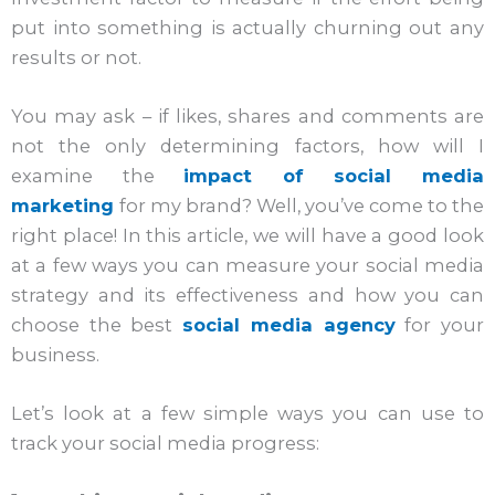
put into something is actually churning out any
results or not.
You may ask – if likes, shares and comments are
not the only determining factors, how will I
examine the
impact of social media
marketing
for my brand? Well, you’ve come to the
right place! In this article, we will have a good look
at a few ways you can measure your social media
strategy and its effectiveness and how you can
choose the best
social media agency
for your
business.
Let’s look at a few simple ways you can use to
track your social media progress: