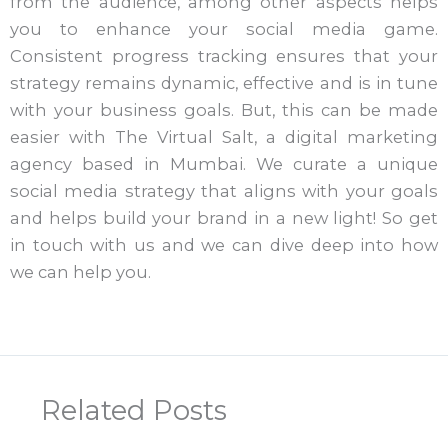
from the audience, among other aspects helps
you to enhance your social media game.
Consistent progress tracking ensures that your
strategy remains dynamic, effective and is in tune
with your business goals. But, this can be made
easier with The Virtual Salt, a digital marketing
agency based in Mumbai. We curate a unique
social media strategy that aligns with your goals
and helps build your brand in a new light! So get
in touch with us and we can dive deep into how
we can help you.
Related Posts