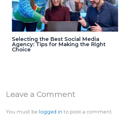
Selecting the Best Social Media
Agency: Tips for Making the Right
Choice
Leave a Comment
You must be
logged in
to post a comment.