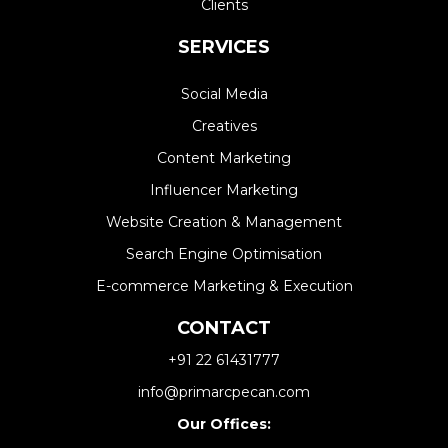
Clients
SERVICES
Social Media
Creatives
Content Marketing
Influencer Marketing
Website Creation & Management​
Search Engine Optimisation
E-commerce Marketing & Execution
CONTACT
+91 22 61431777
info@primarcpecan.com
Our Offices: