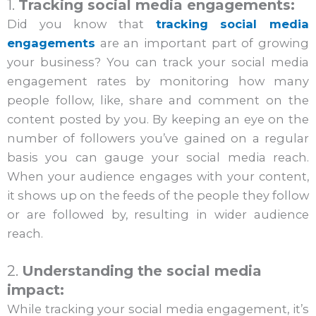
1.
Tracking social media engagements:
Did you know that
tracking social media
engagements
are an important part of growing
your business? You can track your social media
engagement rates by monitoring how many
people follow, like, share and comment on the
content posted by you. By keeping an eye on the
number of followers you’ve gained on a regular
basis you can gauge your social media reach.
When your audience engages with your content,
it shows up on the feeds of the people they follow
or are followed by, resulting in wider audience
reach.
2.
Understanding the social media
impact:
While tracking your social media engagement, it’s