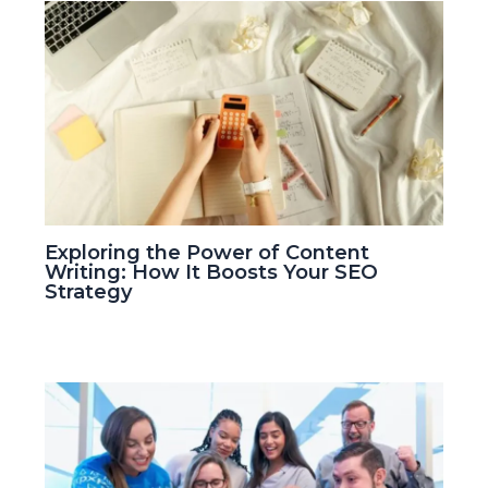
Exploring the Power of Content
Writing: How It Boosts Your SEO
Strategy