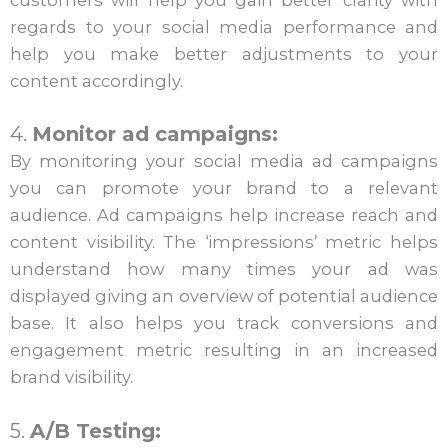
customers will help you gain better clarity with
regards to your social media performance and
help you make better adjustments to your
content accordingly.
4.
Monitor ad campaigns:
By monitoring your social media ad campaigns
you can promote your brand to a relevant
audience. Ad campaigns help increase reach and
content visibility. The ‘impressions’ metric helps
understand how many times your ad was
displayed giving an overview of potential audience
base. It also helps you track conversions and
engagement metric resulting in an increased
brand visibility.
5.
A/B Testing: