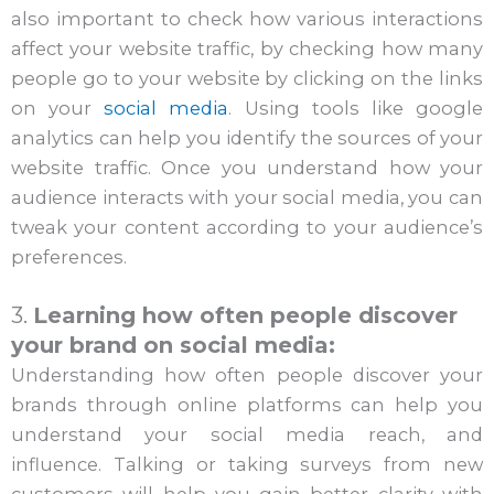
also important to check how various interactions
affect your website traffic, by checking how many
people go to your website by clicking on the links
on your
social media
. Using tools like google
analytics can help you identify the sources of your
website traffic. Once you understand how your
audience interacts with your social media, you can
tweak your content according to your audience’s
preferences.
3.
Learning how often people discover
your brand on social media:
Understanding how often people discover your
brands through online platforms can help you
understand your social media reach, and
influence. Talking or taking surveys from new