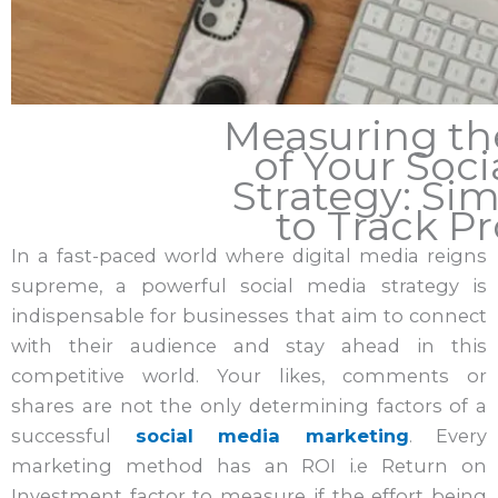
Measuring th
of Your Soci
Strategy: Si
to Track Pr
In a fast-paced world where digital media reigns
supreme, a powerful social media strategy is
indispensable for businesses that aim to connect
with their audience and stay ahead in this
competitive world. Your likes, comments or
shares are not the only determining factors of a
successful
social media marketing
. Every
marketing method has an ROI i.e Return on
Investment factor to measure if the effort being