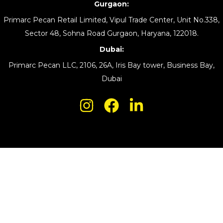
Gurgaon:
Primarc Pecan Retail Limited, Vipul Trade Center, Unit No.338,
Sector 48, Sohna Road Gurgaon, Haryana, 122018.
Dubai:
Primarc Pecan LLC, 2106, 26A, Iris Bay tower, Business Bay,
Dubai