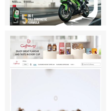
Amazon