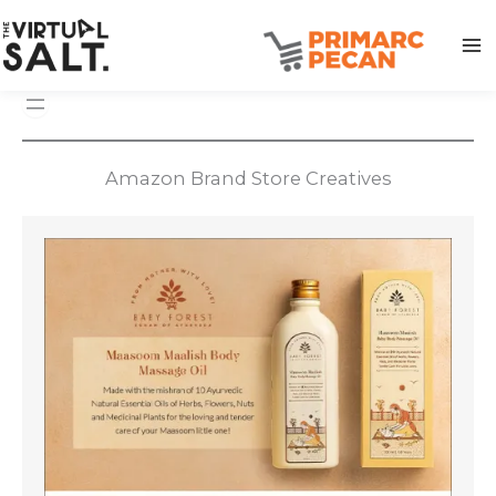
Skip
to
content
Amazon Brand Store Creatives
Amazon