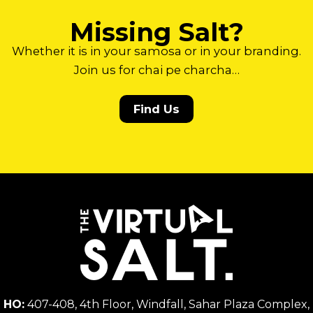
Missing Salt?
Whether it is in your samosa or in your branding.
Join us for chai pe charcha…
Find Us
HO:
407-408, 4th Floor, Windfall, Sahar Plaza Complex,