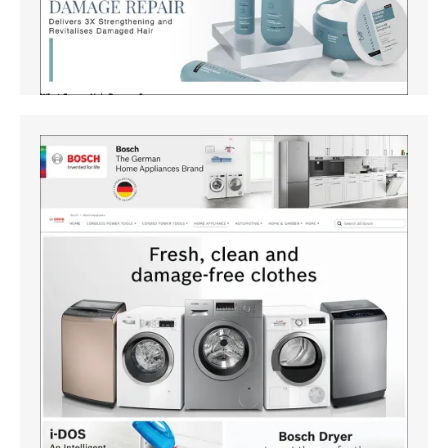
Amazon