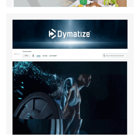
Amazon