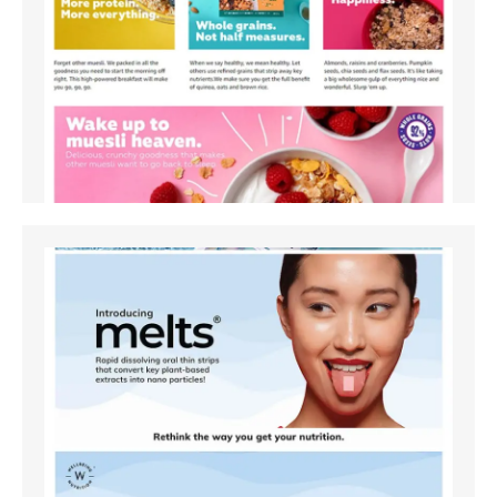
Amazon
Amazon