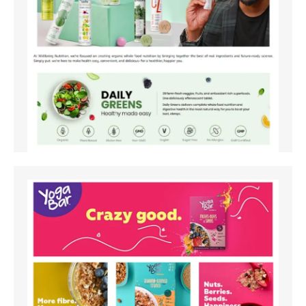
Amazon