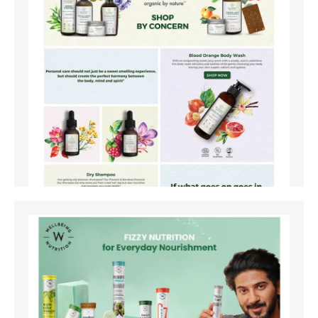
Amazon