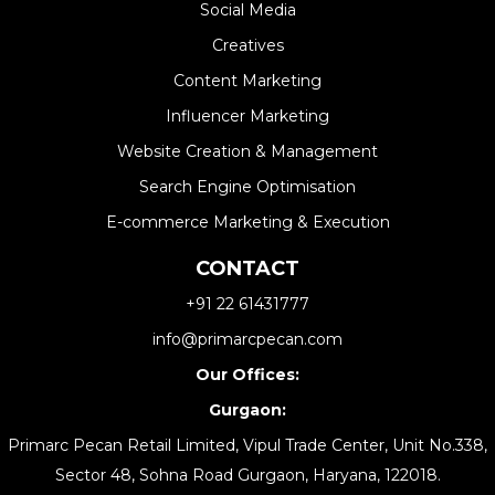
Social Media
Creatives
Content Marketing
Influencer Marketing
Website Creation & Management​
Search Engine Optimisation
E-commerce Marketing & Execution
CONTACT
+91 22 61431777
info@primarcpecan.com
Our Offices:
Gurgaon:
Primarc Pecan Retail Limited, Vipul Trade Center, Unit No.338,
Sector 48, Sohna Road Gurgaon, Haryana, 122018.