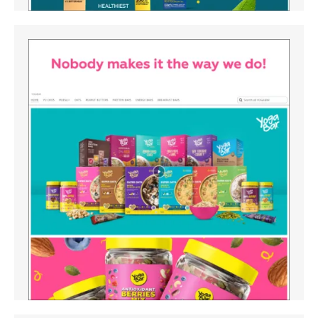
Amazon