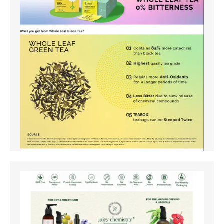
Amazon