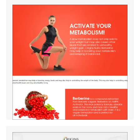
Amazon