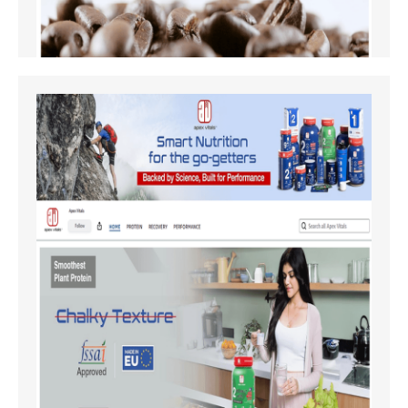
Amazon