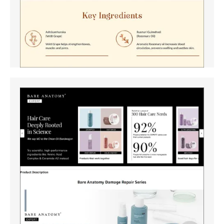
Amazon