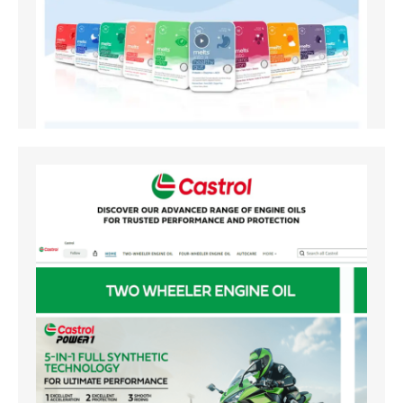
Amazon