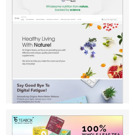
Amazon