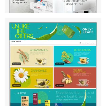
Amazon