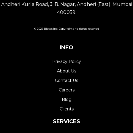
Andheri Kurla Road, J. B. Nagar, Andheri (East), Mumbai
400059.
© 2026 Biccas Inc. Copyright and rights reserved
INFO
Privacy Policy
About Us
Contact Us
Careers
Blog
Clients
SERVICES