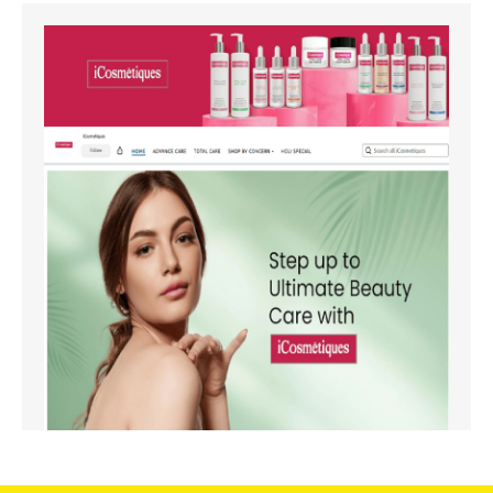
Amazon