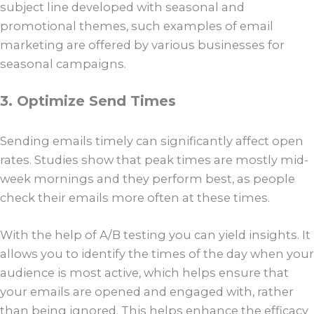
subject line developed with seasonal and
promotional themes, such examples of email
marketing are offered by various businesses for
seasonal campaigns.
3. Optimize Send Times
Sending emails timely can significantly affect open
rates. Studies show that peak times are mostly mid-
week mornings and they perform best, as people
check their emails more often at these times.
With the help of A/B testing you can yield insights. It
allows you to identify the times of the day when your
audience is most active, which helps ensure that
your emails are opened and engaged with, rather
than being ignored. This helps enhance the efficacy