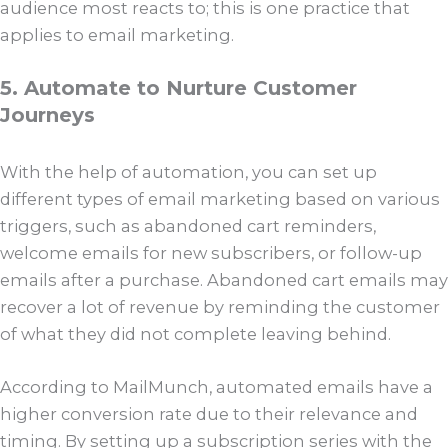
audience most reacts to; this is one practice that
applies to email marketing.
5. Automate to Nurture Customer
Journeys
With the help of automation, you can set up
different types of email marketing based on various
triggers, such as abandoned cart reminders,
welcome emails for new subscribers, or follow-up
emails after a purchase. Abandoned cart emails may
recover a lot of revenue by reminding the customer
of what they did not complete leaving behind.
According to MailMunch, automated emails have a
higher conversion rate due to their relevance and
timing. By setting up a subscription series with the