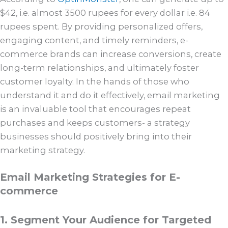
$42, i.e. almost 3500 rupees for every dollar i.e. 84
rupees spent. By providing personalized offers,
engaging content, and timely reminders, e-
commerce brands can increase conversions, create
long-term relationships, and ultimately foster
customer loyalty. In the hands of those who
understand it and do it effectively, email marketing
is an invaluable tool that encourages repeat
purchases and keeps customers- a strategy
businesses should positively bring into their
marketing strategy.
Email Marketing Strategies for E-
commerce
1. Segment Your Audience for Targeted