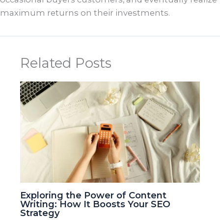
maximum returns on their investments.
Related Posts
Exploring the Power of Content
Writing: How It Boosts Your SEO
Strategy