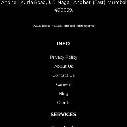
Andheri Kurla Road, J. B. Nagar, Andheri (East), Mumbai
400059.
© 2026 Biccas Inc. Copyright and rights reserved
INFO
Privacy Policy
About Us
Contact Us
Careers
Blog
Clients
SERVICES