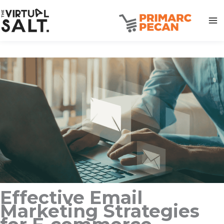
Skip
to
content
Effective Email
Marketing Strategies