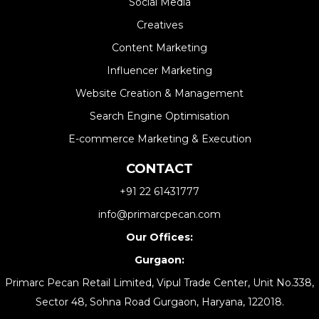
Social Media
Creatives
Content Marketing
Influencer Marketing
Website Creation & Management​
Search Engine Optimisation
E-commerce Marketing & Execution
CONTACT
+91 22 61431777
info@primarcpecan.com
Our Offices:
Gurgaon:
Primarc Pecan Retail Limited, Vipul Trade Center, Unit No.338,
Sector 48, Sohna Road Gurgaon, Haryana, 122018.