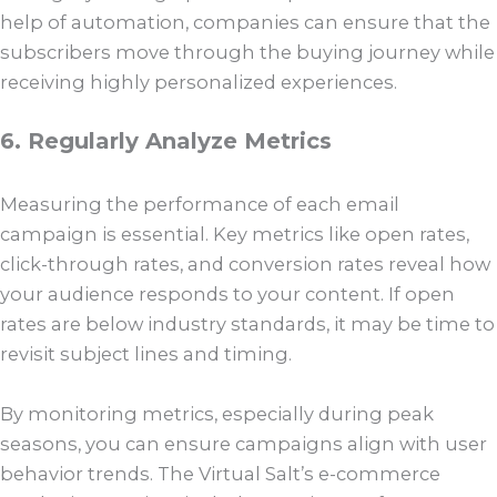
help of automation, companies can ensure that the
subscribers move through the buying journey while
receiving highly personalized experiences.
6. Regularly Analyze Metrics
Measuring the performance of each email
campaign is essential. Key metrics like open rates,
click-through rates, and conversion rates reveal how
your audience responds to your content. If open
rates are below industry standards, it may be time to
revisit subject lines and timing.
By monitoring metrics, especially during peak
seasons, you can ensure campaigns align with user
behavior trends. The Virtual Salt’s e-commerce