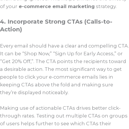
of your
e-commerce email marketing
strategy.
4. Incorporate Strong CTAs (Calls-to-
Action)
Every email should have a clear and compelling CTA.
It can be “Shop Now,” “Sign Up for Early Access,” or
“Get 20% Off,”. The CTA points the recipients toward
a desirable action. The most significant way to get
people to click your e-commerce emails lies in
keeping CTAs above the fold and making sure
they’re displayed noticeably.
Making use of actionable CTAs drives better click-
through rates. Testing out multiple CTAs on groups
of users helps further to see which CTAs their