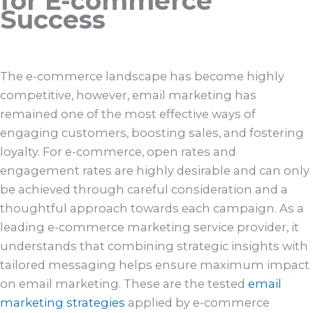
for E-commerce
Success
The e-commerce landscape has become highly
competitive, however, email marketing has
remained one of the most effective ways of
engaging customers, boosting sales, and fostering
loyalty. For e-commerce, open rates and
engagement rates are highly desirable and can only
be achieved through careful consideration and a
thoughtful approach towards each campaign. As a
leading e-commerce marketing service provider, it
understands that combining strategic insights with
tailored messaging helps ensure maximum impact
on email marketing. These are the tested
email
marketing strategies
applied by e-commerce