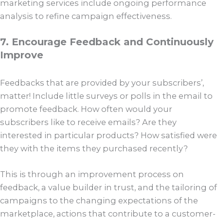
marketing services include ongoing performance
analysis to refine campaign effectiveness.
7. Encourage Feedback and Continuously
Improve
Feedbacks that are provided by your subscribers’,
matter! Include little surveys or polls in the email to
promote feedback. How often would your
subscribers like to receive emails? Are they
interested in particular products? How satisfied were
they with the items they purchased recently?
This is through an improvement process on
feedback, a value builder in trust, and the tailoring of
campaigns to the changing expectations of the
marketplace, actions that contribute to a customer-