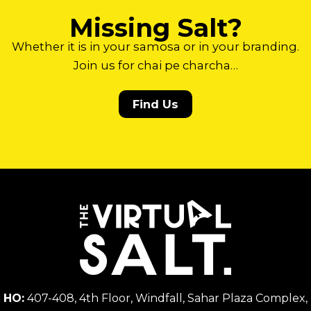
Missing Salt?
Whether it is in your samosa or in your branding.
Join us for chai pe charcha…
Find Us
HO:
407-408, 4th Floor, Windfall, Sahar Plaza Complex,