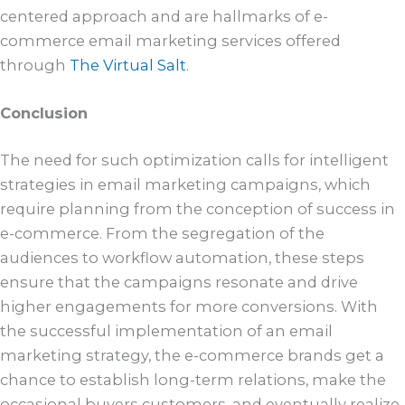
centered approach and are hallmarks of e-
commerce email marketing services offered
through
The Virtual Salt
.
Conclusion
The need for such optimization calls for intelligent
strategies in email marketing campaigns, which
require planning from the conception of success in
e-commerce. From the segregation of the
audiences to workflow automation, these steps
ensure that the campaigns resonate and drive
higher engagements for more conversions. With
the successful implementation of an email
marketing strategy, the e-commerce brands get a
chance to establish long-term relations, make the
occasional buyers customers, and eventually realize