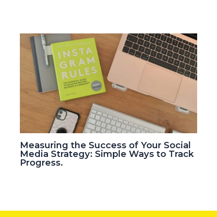
Measuring the Success of Your Social
Media Strategy: Simple Ways to Track
Progress.