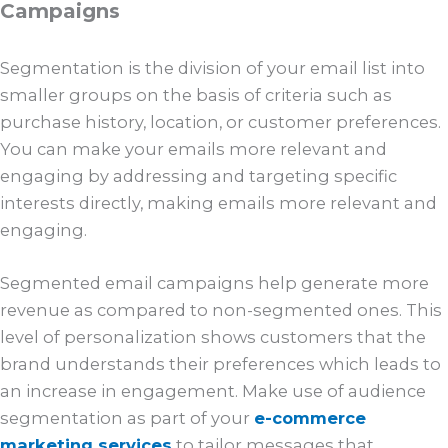
Campaigns
Segmentation is the division of your email list into
smaller groups on the basis of criteria such as
purchase history, location, or customer preferences.
You can make your emails more relevant and
engaging by addressing and targeting specific
interests directly, making emails more relevant and
engaging.
Segmented email campaigns help generate more
revenue as compared to non-segmented ones. This
level of personalization shows customers that the
brand understands their preferences which leads to
an increase in engagement. Make use of audience
segmentation as part of your
e-commerce
marketing services
to tailor messages that