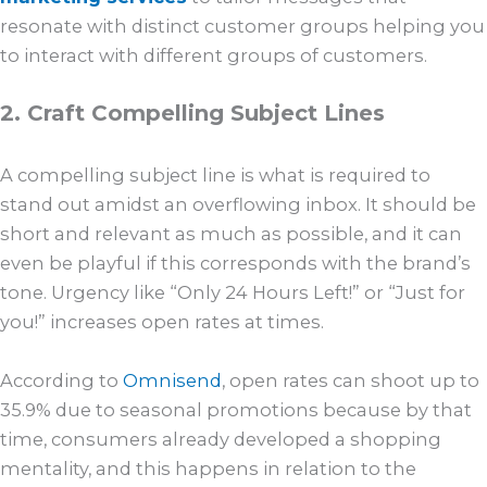
resonate with distinct customer groups helping you
to interact with different groups of customers.
2. Craft Compelling Subject Lines
A compelling subject line is what is required to
stand out amidst an overflowing inbox. It should be
short and relevant as much as possible, and it can
even be playful if this corresponds with the brand’s
tone. Urgency like “Only 24 Hours Left!” or “Just for
you!” increases open rates at times.
According to
Omnisend
, open rates can shoot up to
35.9% due to seasonal promotions because by that
time, consumers already developed a shopping
mentality, and this happens in relation to the