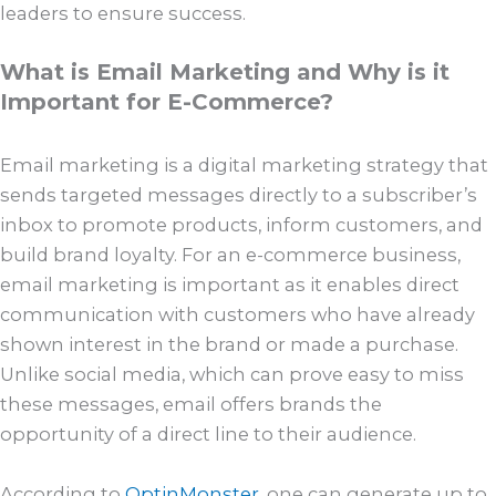
leaders to ensure success.
What is Email Marketing and Why is it
Important for E-Commerce?
Email marketing is a digital marketing strategy that
sends targeted messages directly to a subscriber’s
inbox to promote products, inform customers, and
build brand loyalty. For an e-commerce business,
email marketing is important as it enables direct
communication with customers who have already
shown interest in the brand or made a purchase.
Unlike social media, which can prove easy to miss
these messages, email offers brands the
opportunity of a direct line to their audience.
According to
OptinMonster
, one can generate up to