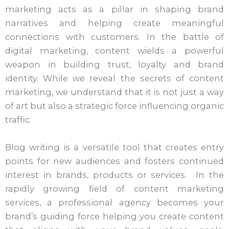
marketing acts as a pillar in shaping brand
narratives and helping create meaningful
connections with customers. In the battle of
digital marketing, content wields a powerful
weapon in building trust, loyalty and brand
identity. While we reveal the secrets of content
marketing, we understand that it is not just a way
of art but also a strategic force influencing organic
traffic.
Blog writing is a versatile tool that creates entry
points for new audiences and fosters continued
interest in brands, products or services. In the
rapidly growing field of content marketing
services, a professional agency becomes your
brand’s guiding force helping you create content