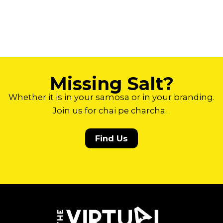
Missing Salt?
Whether it is in your samosa or in your branding.
Join us for chai pe charcha…
Find Us