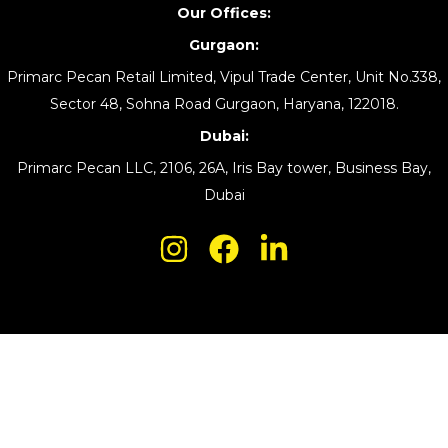
Our Offices:
Gurgaon:
Primarc Pecan Retail Limited, Vipul Trade Center, Unit No.338,
Sector 48, Sohna Road Gurgaon, Haryana, 122018.
Dubai:
Primarc Pecan LLC, 2106, 26A, Iris Bay tower, Business Bay,
Dubai