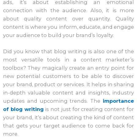
ads, it’s about establishing an emotional
connection with the audience. Also, it is more
about quality content over quantity. Quality
content is where you inform, educate, and engage
your audience to build your brand’s loyalty.
Did you know that blog writing is also one of the
most versatile tools in a content marketer’s
toolbox? They magically create an entry point for
new potential customers to be able to discover
your brand, product or services. It helps in sharing
in-depth valuable content and insights, industry
updates and upcoming trends. The
importance
of blog writing
is not just for creating content for
your brand, it’s about creating the kind of content
that gets your target audience to come back for
more.