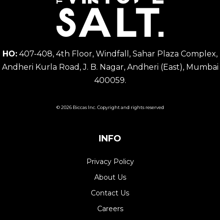
HO:
407-408, 4th Floor, Windfall, Sahar Plaza Complex,
Andheri Kurla Road, J. B. Nagar, Andheri (East), Mumbai
400059.
© 2026 Biccas Inc. Copyright and rights reserved
INFO
Privacy Policy
About Us
Contact Us
Careers