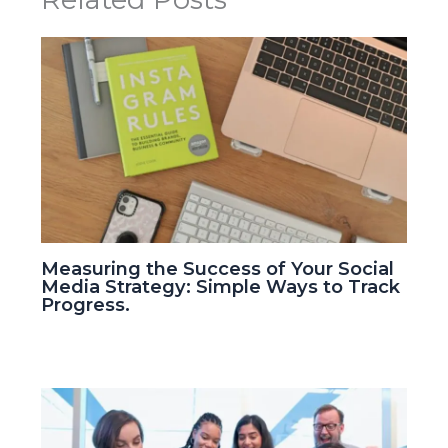
Measuring the Success of Your Social
Media Strategy: Simple Ways to Track
Progress.