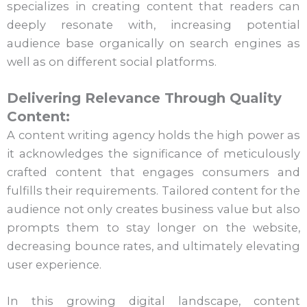
specializes in creating content that readers can
deeply resonate with, increasing potential
audience base organically on search engines as
well as on different social platforms.
Delivering Relevance Through Quality
Content:
A content writing agency holds the high power as
it acknowledges the significance of meticulously
crafted content that engages consumers and
fulfills their requirements. Tailored content for the
audience not only creates business value but also
prompts them to stay longer on the website,
decreasing bounce rates, and ultimately elevating
user experience.
In this growing digital landscape, content