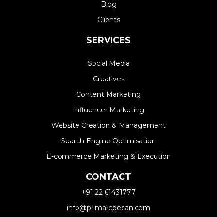
Blog
Clients
SERVICES
Social Media
Creatives
Content Marketing
Influencer Marketing
Website Creation & Management​
Search Engine Optimisation
E-commerce Marketing & Execution
CONTACT
+91 22 61431777
info@primarcpecan.com