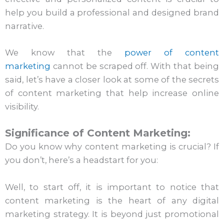
help you build a professional and designed brand
narrative.
We know that the
power of content
marketing
cannot be scraped off. With that being
said, let’s have a closer look at some of the secrets
of content marketing that help increase online
visibility.
Significance of Content Marketing:
Do you know why content marketing is crucial? If
you don’t, here’s a headstart for you:
Well, to start off, it is important to notice that
content marketing is the heart of any digital
marketing strategy. It is beyond just promotional