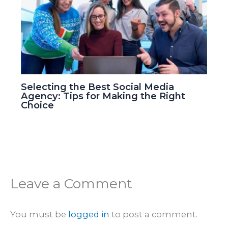
Selecting the Best Social Media
Agency: Tips for Making the Right
Choice
Leave a Comment
You must be
logged in
to post a comment.