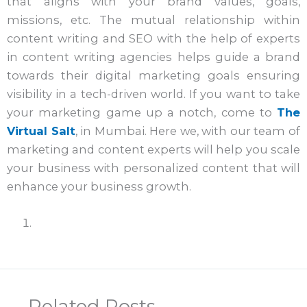
that aligns with your brand values, goals,
missions, etc. The mutual relationship within
content writing and SEO with the help of experts
in content writing agencies helps guide a brand
towards their digital marketing goals ensuring
visibility in a tech-driven world. If you want to take
your marketing game up a notch, come to
The
Virtual Salt
, in Mumbai. Here we, with our team of
marketing and content experts will help you scale
your business with personalized content that will
enhance your business growth.
Related Posts