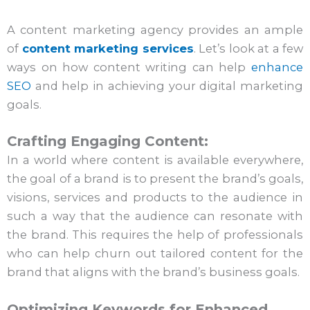
A content marketing agency provides an ample
of
content marketing services
. Let’s look at a few
ways on how content writing can help
enhance
SEO
and help in achieving your digital marketing
goals.
Crafting Engaging Content:
In a world where content is available everywhere,
the goal of a brand is to present the brand’s goals,
visions, services and products to the audience in
such a way that the audience can resonate with
the brand. This requires the help of professionals
who can help churn out tailored content for the
brand that aligns with the brand’s business goals.
Optimizing Keywords for Enhanced