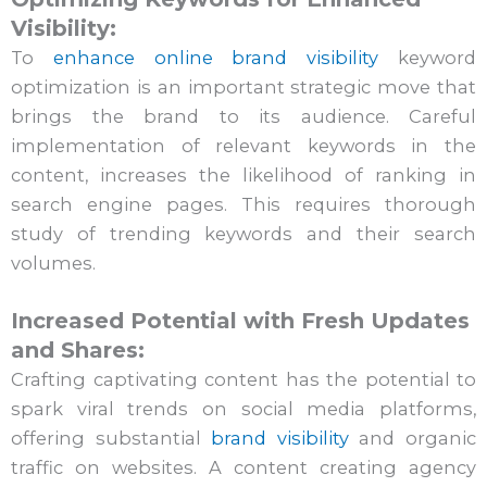
Visibility:
To
enhance online brand visibility
keyword
optimization is an important strategic move that
brings the brand to its audience. Careful
implementation of relevant keywords in the
content, increases the likelihood of ranking in
search engine pages. This requires thorough
study of trending keywords and their search
volumes.
Increased Potential with Fresh Updates
and Shares:
Crafting captivating content has the potential to
spark viral trends on social media platforms,
offering substantial
brand visibility
and organic
traffic on websites. A content creating agency