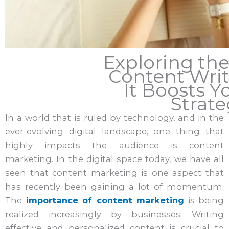
Exploring the
Content Wri
It Boosts Y
Strat
In a world that is ruled by technology, and in the
ever-evolving digital landscape, one thing that
highly impacts the audience is content
marketing. In the digital space today, we have all
seen that content marketing is one aspect that
has recently been gaining a lot of momentum.
The
importance of content marketing
is being
realized increasingly by businesses. Writing
effective and personalized content is crucial to