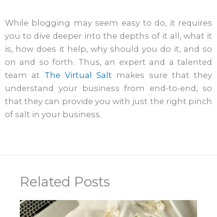
While blogging may seem easy to do, it requires
you to dive deeper into the depths of it all, what it
is, how does it help, why should you do it, and so
on and so forth. Thus, an expert and a talented
team at
The Virtual Salt
makes sure that they
understand your business from end-to-end, so
that they can provide you with just the right pinch
of salt in your business.
Related Posts