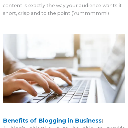
content is exactly the way your audience wants it –
short, crisp and to the point (Yummmmm!)
Benefits of Blogging in Business
: