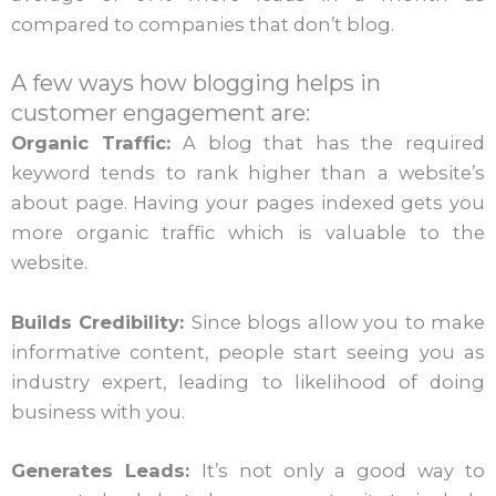
compared to companies that don’t blog.
A few ways how blogging helps in
customer engagement are:
Organic Traffic:
A blog that has the required
keyword tends to rank higher than a website’s
about page. Having your pages indexed gets you
more organic traffic which is valuable to the
website.
Builds Credibility:
Since blogs allow you to make
informative content, people start seeing you as
industry expert, leading to likelihood of doing
business with you.
Generates Leads:
It’s not only a good way to