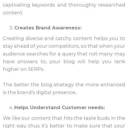
captivating keywords and thoroughly researched
content.
Creates Brand Awareness:
Creating diverse and catchy content helps you to
stay ahead of your competitors, so that when your
audience searches for a query that not many may
have answers to, your blog will help you rank
higher on SERPs.
The better the blog strategy the more enhanced
is the brand’s digital presence
.
Helps Understand Customer needs:
We like our content that hits the taste buds in the
right way, thus it’s better to make sure that your