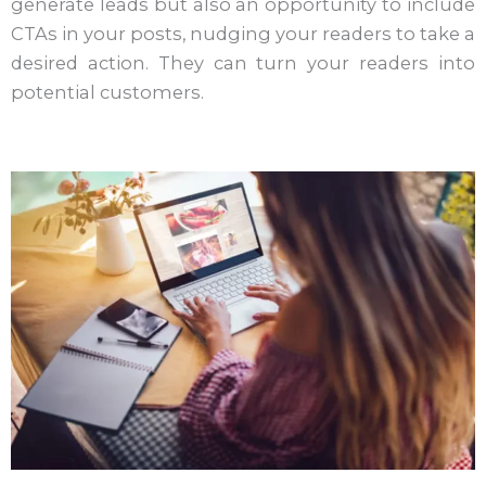
generate leads but also an opportunity to include
CTAs in your posts, nudging your readers to take a
desired action. They can turn your readers into
potential customers.