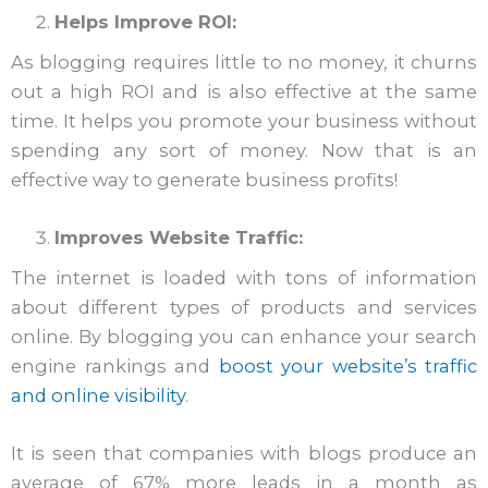
Helps Improve ROI:
As blogging requires little to no money, it churns
out a high ROI and is also effective at the same
time. It helps you promote your business without
spending any sort of money. Now that is an
effective way to generate business profits!
Improves Website Traffic:
The internet is loaded with tons of information
about different types of products and services
online. By blogging you can enhance your search
engine rankings and
boost your website’s traffic
and online visibility
.
It is seen that companies with blogs produce an
average of 67% more leads in a month as