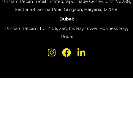
Primarc Pecan Retail Limited, Vipul Trade Center, Unit No.338,
Sector 48, Sohna Road Gurgaon, Haryana, 122018.
Dubai:
Primarc Pecan LLC, 2106, 26A, Iris Bay tower, Business Bay,
Dubai