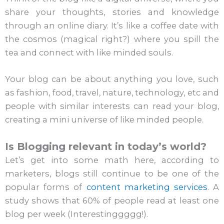
share your thoughts, stories and knowledge
through an online diary. It’s like a coffee date with
the cosmos (magical right?) where you spill the
tea and connect with like minded souls.
Your blog can be about anything you love, such
as fashion, food, travel, nature, technology, etc and
people with similar interests can read your blog,
creating a mini universe of like minded people.
Is Blogging relevant in today’s world?
Let’s get into some math here, according to
marketers, blogs still continue to be one of the
popular forms of
content marketing services
. A
study shows that 60% of people read at least one
blog per week (Interestinggggg!).