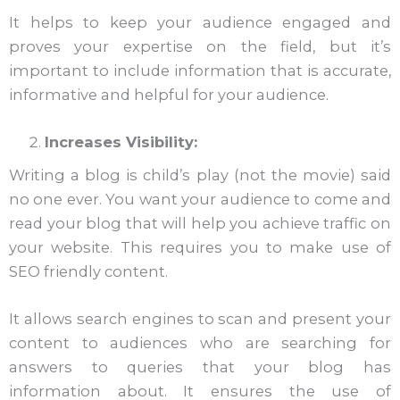
It helps to keep your audience engaged and
proves your expertise on the field, but it’s
important to include information that is accurate,
informative and helpful for your audience.
Increases Visibility:
Writing a blog is child’s play (not the movie) said
no one ever. You want your audience to come and
read your blog that will help you achieve traffic on
your website. This requires you to make use of
SEO friendly content.
It allows search engines to scan and present your
content to audiences who are searching for
answers to queries that your blog has
information about. It ensures the use of