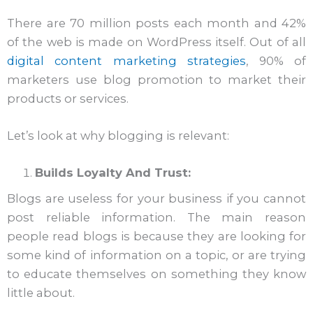
There are 70 million posts each month and 42%
of the web is made on WordPress itself. Out of all
digital content marketing strategies
, 90% of
marketers use blog promotion to market their
products or services.
Let’s look at why blogging is relevant:
Builds Loyalty And Trust:
Blogs are useless for your business if you cannot
post reliable information. The main reason
people read blogs is because they are looking for
some kind of information on a topic, or are trying
to educate themselves on something they know
little about.