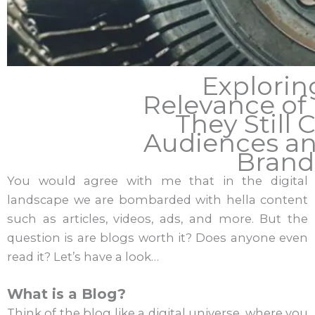
Explorin
Relevance of 
They Still 
Audiences a
Brand
You would agree with me that in the digital
landscape we are bombarded with hella content
such as articles, videos, ads, and more. But the
question is are blogs worth it? Does anyone even
read it? Let’s have a look…
What is a Blog?
Think of the blog like a digital universe, where you