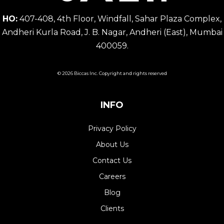
HO:
407-408, 4th Floor, Windfall, Sahar Plaza Complex,
Andheri Kurla Road, J. B. Nagar, Andheri (East), Mumbai
400059.
© 2026 Biccas Inc. Copyright and rights reserved
INFO
Privacy Policy
About Us
Contact Us
Careers
Blog
Clients