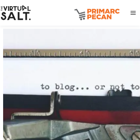
Skip
to
content