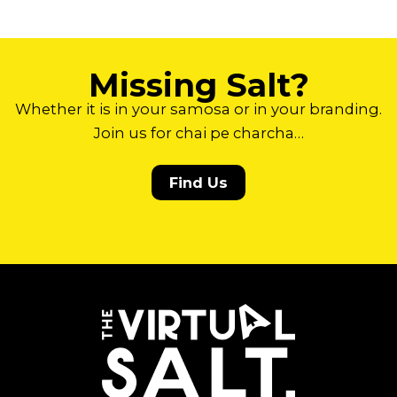
Missing Salt?
Whether it is in your samosa or in your branding.
Join us for chai pe charcha…
Find Us