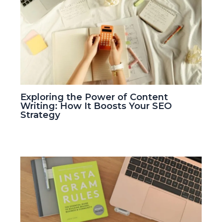
Exploring the Power of Content
Writing: How It Boosts Your SEO
Strategy