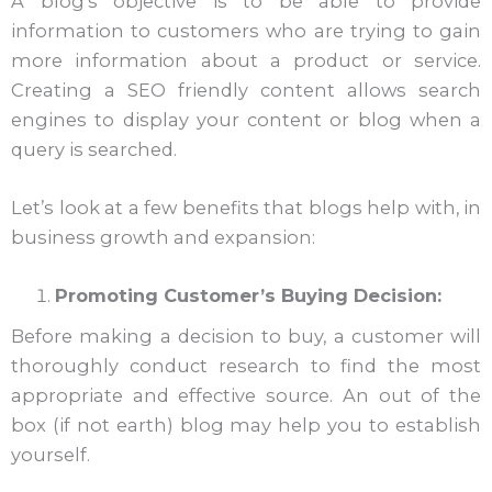
A blog’s objective is to be able to provide
information to customers who are trying to gain
more information about a product or service.
Creating a SEO friendly content allows search
engines to display your content or blog when a
query is searched.
Let’s look at a few benefits that blogs help with, in
business growth and expansion:
Promoting Customer’s Buying Decision:
Before making a decision to buy, a customer will
thoroughly conduct research to find the most
appropriate and effective source. An out of the
box (if not earth) blog may help you to establish
yourself.