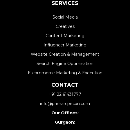
SERVICES
Social Media
Creatives
Content Marketing
Influencer Marketing
Website Creation & Management​
Search Engine Optimisation
E-commerce Marketing & Execution
CONTACT
+91 22 61431777
info@primarcpecan.com
Our Offices:
Gurgaon: