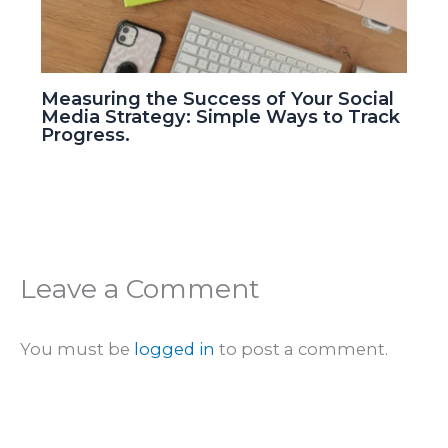
Measuring the Success of Your Social
Media Strategy: Simple Ways to Track
Progress.
Leave a Comment
You must be
logged in
to post a comment.