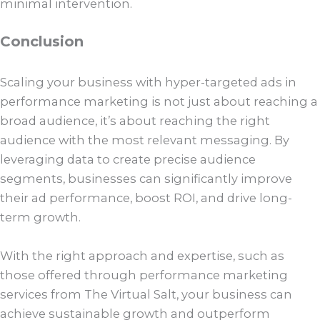
minimal intervention.
Conclusion
Scaling your business with hyper-targeted ads in
performance marketing is not just about reaching a
broad audience, it’s about reaching the right
audience with the most relevant messaging. By
leveraging data to create precise audience
segments, businesses can significantly improve
their ad performance, boost ROI, and drive long-
term growth.
With the right approach and expertise, such as
those offered through performance marketing
services from The Virtual Salt, your business can
achieve sustainable growth and outperform