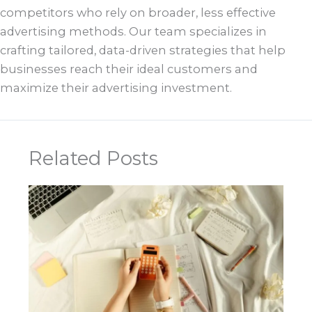
competitors who rely on broader, less effective
advertising methods. Our team specializes in
crafting tailored, data-driven strategies that help
businesses reach their ideal customers and
maximize their advertising investment.
Related Posts