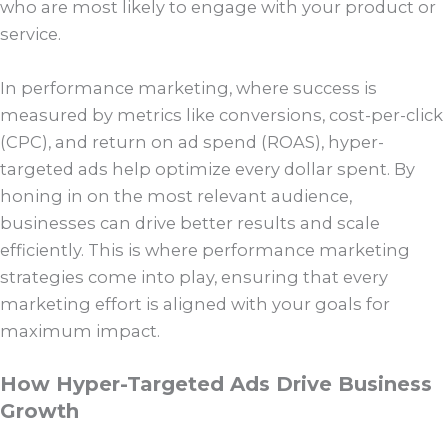
who are most likely to engage with your product or
service.
In performance marketing, where success is
measured by metrics like conversions, cost-per-click
(CPC), and return on ad spend (ROAS), hyper-
targeted ads help optimize every dollar spent. By
honing in on the most relevant audience,
businesses can drive better results and scale
efficiently. This is where performance marketing
strategies come into play, ensuring that every
marketing effort is aligned with your goals for
maximum impact.
How Hyper-Targeted Ads Drive Business
Growth