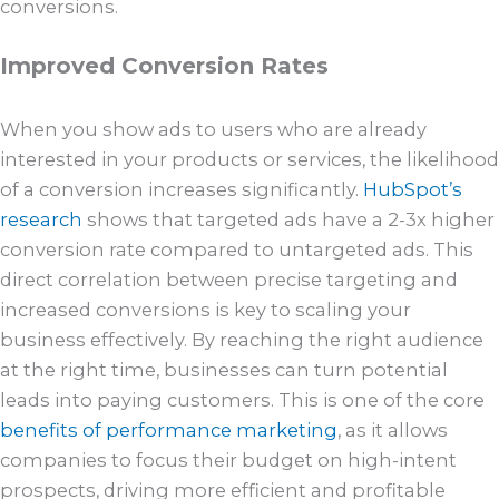
conversions.
Improved Conversion Rates
When you show ads to users who are already
interested in your products or services, the likelihood
of a conversion increases significantly.
HubSpot’s
research
shows that targeted ads have a 2-3x higher
conversion rate compared to untargeted ads. This
direct correlation between precise targeting and
increased conversions is key to scaling your
business effectively. By reaching the right audience
at the right time, businesses can turn potential
leads into paying customers. This is one of the core
benefits of performance marketing
, as it allows
companies to focus their budget on high-intent
prospects, driving more efficient and profitable