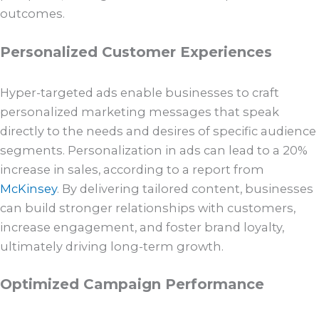
outcomes.
Personalized Customer Experiences
Hyper-targeted ads enable businesses to craft
personalized marketing messages that speak
directly to the needs and desires of specific audience
segments. Personalization in ads can lead to a 20%
increase in sales, according to a report from
McKinsey
. By delivering tailored content, businesses
can build stronger relationships with customers,
increase engagement, and foster brand loyalty,
ultimately driving long-term growth.
Optimized Campaign Performance