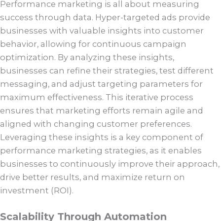
Performance marketing is all about measuring
success through data. Hyper-targeted ads provide
businesses with valuable insights into customer
behavior, allowing for continuous campaign
optimization. By analyzing these insights,
businesses can refine their strategies, test different
messaging, and adjust targeting parameters for
maximum effectiveness. This iterative process
ensures that marketing efforts remain agile and
aligned with changing customer preferences.
Leveraging these insights is a key component of
performance marketing strategies, as it enables
businesses to continuously improve their approach,
drive better results, and maximize return on
investment (ROI).
Scalability Through Automation