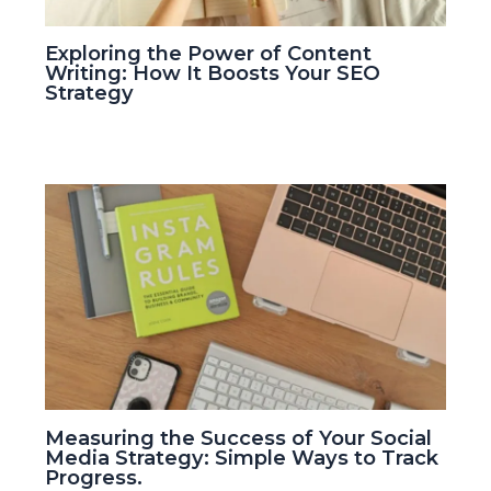
Exploring the Power of Content
Writing: How It Boosts Your SEO
Strategy
Measuring the Success of Your Social
Media Strategy: Simple Ways to Track
Progress.