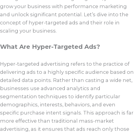
grow your business with performance marketing
and unlock significant potential. Let’s dive into the
concept of hyper-targeted ads and their role in
scaling your business.
What Are Hyper-Targeted Ads?
Hyper-targeted advertising refers to the practice of
delivering ads to a highly specific audience based on
detailed data points. Rather than casting a wide net,
businesses use advanced analytics and
segmentation techniques to identify particular
demographics, interests, behaviors, and even
specific purchase intent signals. This approach is far
more effective than traditional mass-market
advertising, as it ensures that ads reach only those