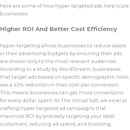
Here are some of how hyper-targeted ads help scale
businesses:
Higher ROI And Better Cost Efficiency
Hyper-targeting allows businesses to reduce waste
in their advertising budgets by ensuring their ads
are shown only to the most relevant audiences.
According to a study by WordStream, businesses
that target ads based on specific demographic traits
see a 45% reduction in their cost-per-conversion.
This means businesses can get more conversions
for every dollar spent. At The Virtual Salt, we excel at
crafting hyper-targeted ad campaigns that
maximize ROI by precisely targeting your ideal
customers, reducing ad spend, and boosting