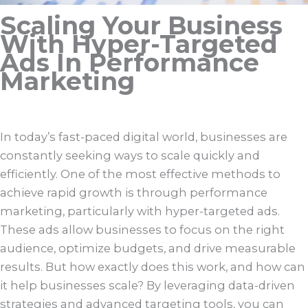
Scaling Your Business
With Hyper-Targeted
Ads In Performance
Marketing
In today’s fast-paced digital world, businesses are
constantly seeking ways to scale quickly and
efficiently. One of the most effective methods to
achieve rapid growth is through performance
marketing, particularly with hyper-targeted ads.
These ads allow businesses to focus on the right
audience, optimize budgets, and drive measurable
results. But how exactly does this work, and how can
it help businesses scale? By leveraging data-driven
strategies and advanced targeting tools, you can