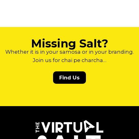
Missing Salt?
Whether it is in your samosa or in your branding.
Join us for chai pe charcha…
Find Us