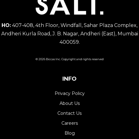
HO:
407-408, 4th Floor, Windfall, Sahar Plaza Complex,
Andheri Kurla Road, J. B. Nagar, Andheri (East), Mumbai
400059.
© 2026 Biccas Inc. Copyright and rights reserved
INFO
Privacy Policy
About Us
Contact Us
Careers
Blog