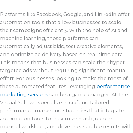
Platforms like Facebook, Google, and LinkedIn offer
automation tools that allow businesses to scale
their campaigns efficiently. With the help of AI and
machine learning, these platforms can
automatically adjust bids, test creative elements,
and optimize ad delivery based on real-time data.
This means that businesses can scale their hyper-
targeted ads without requiring significant manual
effort. For businesses looking to make the most of
these automated features, leveraging
performance
marketing services
can be a game changer. At The
Virtual Salt, we specialize in crafting tailored
performance marketing strategies that integrate
automation tools to maximize reach, reduce
manual workload, and drive measurable results with