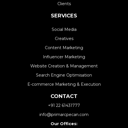
Clients
SERVICES
Social Media
Creatives
Content Marketing
Influencer Marketing
Website Creation & Management​
Search Engine Optimisation
E-commerce Marketing & Execution
CONTACT
+91 22 61431777
info@primarcpecan.com
Our Offices: