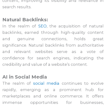
content, improving its visibility and relevance in
search results.
Natural Backlinks:
In the realm of
SEO
, the acquisition of natural
backlinks, earned through high-quality content
and genuine connections, holds great
significance. Natural backlinks from authoritative
and relevant websites serve as a vote of
confidence for search engines, indicating the
credibility and value of a website’s content.
AI in Social Media
The realm of
social media
continues to evolve
rapidly, emerging as a prominent hub for
marketplaces and online commerce. It offers
immense opportunities for businesses,