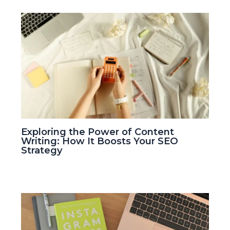
Exploring the Power of Content
Writing: How It Boosts Your SEO
Strategy