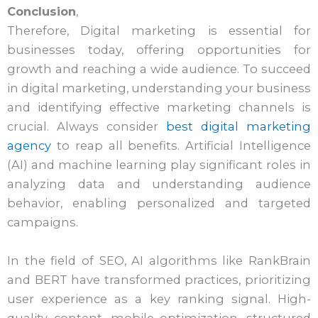
Conclusion
,
Therefore, Digital marketing is essential for
businesses today, offering opportunities for
growth and reaching a wide audience. To succeed
in digital marketing, understanding your business
and identifying effective marketing channels is
crucial. Always consider
best digital marketing
agency
to reap all benefits. Artificial Intelligence
(AI) and machine learning play significant roles in
analyzing data and understanding audience
behavior, enabling personalized and targeted
campaigns.
In the field of SEO, AI algorithms like RankBrain
and BERT have transformed practices, prioritizing
user experience as a key ranking signal. High-
quality content, mobile optimization, structured