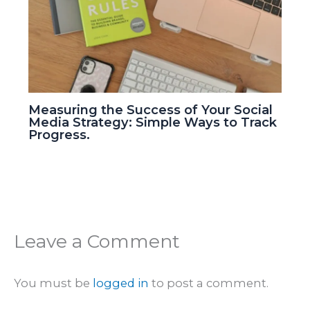
Measuring the Success of Your Social
Media Strategy: Simple Ways to Track
Progress.
Leave a Comment
You must be
logged in
to post a comment.