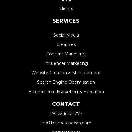
Clients
SERVICES
Social Media
Creatives
Content Marketing
Influencer Marketing
Website Creation & Management​
Search Engine Optimisation
E-commerce Marketing & Execution
CONTACT
+91 22 61431777
info@primarcpecan.com