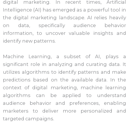
digital marketing. In recent times, Artificial
Intelligence (AI) has emerged as a powerful tool in
the digital marketing landscape. AI relies heavily
on data, specifically audience behavior
information, to uncover valuable insights and
identify new patterns.
Machine Learning, a subset of AI, plays a
significant role in analyzing and curating data. It
utilizes algorithms to identify patterns and make
predictions based on the available data. In the
context of digital marketing, machine learning
algorithms can be applied to understand
audience behavior and preferences, enabling
marketers to deliver more personalized and
targeted campaigns.