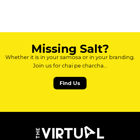
Missing Salt?
Whether it is in your samosa or in your branding.
Join us for chai pe charcha…
Find Us