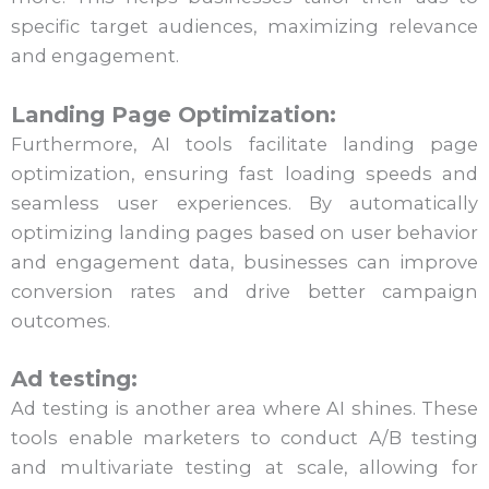
specific target audiences, maximizing relevance
and engagement.
Landing Page Optimization:
Furthermore, AI tools facilitate landing page
optimization, ensuring fast loading speeds and
seamless user experiences. By automatically
optimizing landing pages based on user behavior
and engagement data, businesses can improve
conversion rates and drive better campaign
outcomes.
Ad testing:
Ad testing is another area where AI shines. These
tools enable marketers to conduct A/B testing
and multivariate testing at scale, allowing for