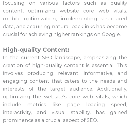
focusing on various factors such as quality
content, optimizing website core web vitals,
mobile optimization, implementing structured
data, and acquiring natural backlinks has become
crucial for achieving higher rankings on Google.
High-quality Content:
In the current SEO landscape, emphasizing the
creation of high-quality content is essential. This
involves producing relevant, informative, and
engaging content that caters to the needs and
interests of the target audience. Additionally,
optimizing the website’s core web vitals, which
include metrics like page loading speed,
interactivity, and visual stability, has gained
prominence as a crucial aspect of SEO.