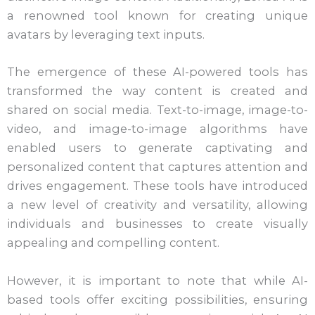
a renowned tool known for creating unique
avatars by leveraging text inputs.
The emergence of these AI-powered tools has
transformed the way content is created and
shared on social media. Text-to-image, image-to-
video, and image-to-image algorithms have
enabled users to generate captivating and
personalized content that captures attention and
drives engagement. These tools have introduced
a new level of creativity and versatility, allowing
individuals and businesses to create visually
appealing and compelling content.
However, it is important to note that while AI-
based tools offer exciting possibilities, ensuring