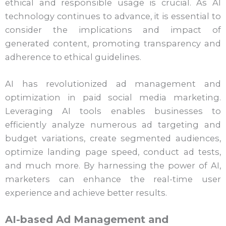
ethical and responsible usage is crucial. As AI
technology continues to advance, it is essential to
consider the implications and impact of
generated content, promoting transparency and
adherence to ethical guidelines.
AI has revolutionized ad management and
optimization in paid social media marketing.
Leveraging AI tools enables businesses to
efficiently analyze numerous ad targeting and
budget variations, create segmented audiences,
optimize landing page speed, conduct ad tests,
and much more. By harnessing the power of AI,
marketers can enhance the real-time user
experience and achieve better results.
AI-based Ad Management and