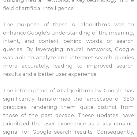
utilizing neural networks, a key technology in the
field of artificial intelligence.
The purpose of these AI algorithms was to
enhance Google’s understanding of the meaning,
intent, and context behind words or search
queries. By leveraging neural networks, Google
was able to analyze and interpret search queries
more accurately, leading to improved search
results and a better user experience.
The introduction of AI algorithms by Google has
significantly transformed the landscape of SEO
practices, rendering them quite distinct from
those of the past decade. These updates have
prioritized the user experience as a key ranking
signal for Google search results. Consequently,