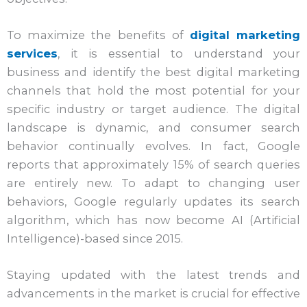
To maximize the benefits of
digital marketing
services
, it is essential to understand your
business and identify the best digital marketing
channels that hold the most potential for your
specific industry or target audience. The digital
landscape is dynamic, and consumer search
behavior continually evolves. In fact, Google
reports that approximately 15% of search queries
are entirely new. To adapt to changing user
behaviors, Google regularly updates its search
algorithm, which has now become AI (Artificial
Intelligence)-based since 2015.
Staying updated with the latest trends and
advancements in the market is crucial for effective