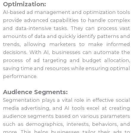
Optimization:
AI-based ad management and optimization tools
provide advanced capabilities to handle complex
and data-intensive tasks. They can process vast
amounts of data and quickly identify patterns and
trends, allowing marketers to make informed
decisions. With AI, businesses can automate the
process of ad targeting and budget allocation,
saving time and resources while ensuring optimal
performance.
Audience Segments:
Segmentation plays a vital role in effective social
media advertising, and AI tools excel at creating
audience segments based on various parameters
such as demographics, interests, behaviors, and
more. This helps businesses tailor their ads to