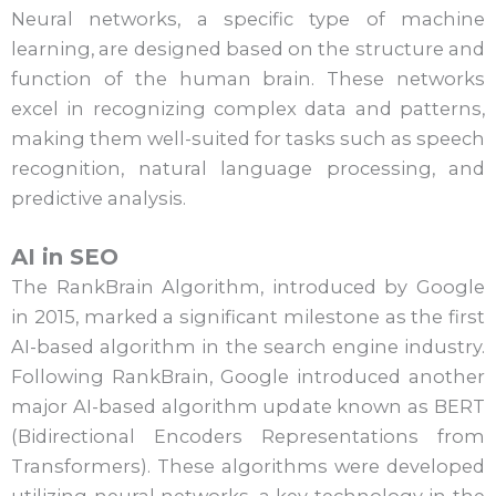
Neural networks, a specific type of machine
learning, are designed based on the structure and
function of the human brain. These networks
excel in recognizing complex data and patterns,
making them well-suited for tasks such as speech
recognition, natural language processing, and
predictive analysis.
AI in SEO
The RankBrain Algorithm, introduced by Google
in 2015, marked a significant milestone as the first
AI-based algorithm in the search engine industry.
Following RankBrain, Google introduced another
major AI-based algorithm update known as BERT
(Bidirectional Encoders Representations from
Transformers). These algorithms were developed