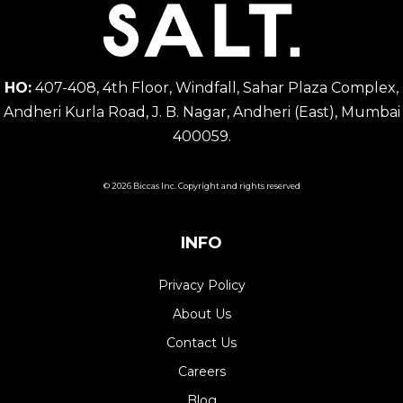
HO:
407-408, 4th Floor, Windfall, Sahar Plaza Complex,
Andheri Kurla Road, J. B. Nagar, Andheri (East), Mumbai
400059.
© 2026 Biccas Inc. Copyright and rights reserved
INFO
Privacy Policy
About Us
Contact Us
Careers
Blog