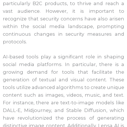
particularly B2C products, to thrive and reach a
vast audience. However, it is important to
recognize that security concerns have also arisen
within the social media landscape, prompting
continuous changes in security measures and
protocols.
AI-based tools play a significant role in shaping
social media platforms. In particular, there is a
growing demand for tools that facilitate the
generation of textual and visual content. These
tools utilize advanced algorithms to create unique
content such as images, videos, music, and text.
For instance, there are text-to-image models like
DALL-E, Midjourney, and Stable Diffusion, which
have revolutionized the process of generating
distinctive image content. Additionally, Lensa AI is