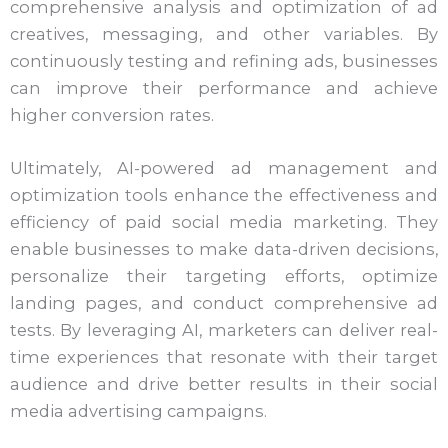
comprehensive analysis and optimization of ad
creatives, messaging, and other variables. By
continuously testing and refining ads, businesses
can improve their performance and achieve
higher conversion rates.
Ultimately, AI-powered ad management and
optimization tools enhance the effectiveness and
efficiency of paid social media marketing. They
enable businesses to make data-driven decisions,
personalize their targeting efforts, optimize
landing pages, and conduct comprehensive ad
tests. By leveraging AI, marketers can deliver real-
time experiences that resonate with their target
audience and drive better results in their social
media advertising campaigns.