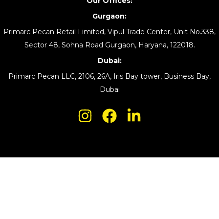
Our Offices:
Gurgaon:
Primarc Pecan Retail Limited, Vipul Trade Center, Unit No.338,
Sector 48, Sohna Road Gurgaon, Haryana, 122018.
Dubai:
Primarc Pecan LLC, 2106, 26A, Iris Bay tower, Business Bay,
Dubai