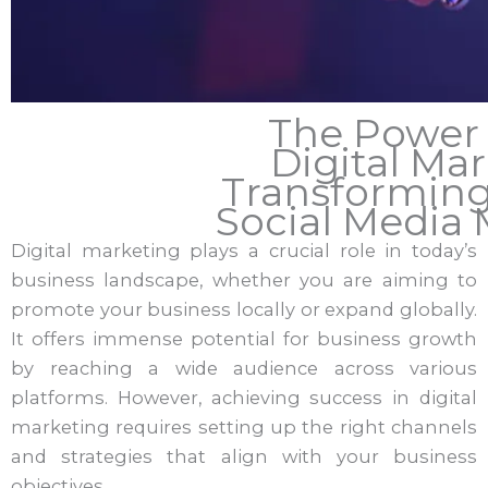
The Power o
Digital Mar
Transformin
Social Media
Digital marketing plays a crucial role in today’s
business landscape, whether you are aiming to
promote your business locally or expand globally.
It offers immense potential for business growth
by reaching a wide audience across various
platforms. However, achieving success in digital
marketing requires setting up the right channels
and strategies that align with your business
objectives.