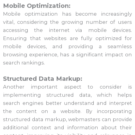
Mobile Optimization:
Mobile optimization has become increasingly
vital, considering the growing number of users
accessing the internet via mobile devices.
Ensuring that websites are fully optimized for
mobile devices, and providing a seamless
browsing experience, has a significant impact on
search rankings.
Structured Data Markup:
Another important aspect to consider is
implementing structured data, which helps
search engines better understand and interpret
the content on a website. By incorporating
structured data markup, webmasters can provide
additional context and information about their