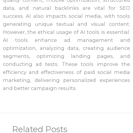
data, and natural backlinks are vital for SEO
success. AI also impacts social media, with tools
generating unique textual and visual content.
However, the ethical usage of AI tools is essential.
AI tools enhance ad management and
optimization, analyzing data, creating audience
segments, optimizing landing pages, and
conducting ad tests. These tools improve the
efficiency and effectiveness of paid social media
marketing, delivering personalized experiences
and better campaign results.
Related Posts