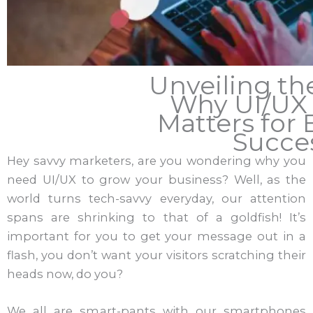
Unveiling th
Why UI/UX
Matters for 
Succe
Hey savvy marketers, are you wondering why you
need UI/UX to grow your business? Well, as the
world turns tech-savvy everyday, our attention
spans are shrinking to that of a goldfish! It’s
important for you to get your message out in a
flash, you don’t want your visitors scratching their
heads now, do you?
We all are smart-pants with our smartphones