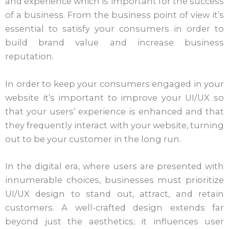
and experience which is important for the success
of a business. From the business point of view it’s
essential to satisfy your consumers in order to
build brand value and increase business
reputation.
In order to keep your consumers engaged in your
website it’s important to improve your UI/UX so
that your users’ experience is enhanced and that
they frequently interact with your website, turning
out to be your customer in the long run.
In the digital era, where users are presented with
innumerable choices, businesses must prioritize
UI/UX design to stand out, attract, and retain
customers. A well-crafted design extends far
beyond just the aesthetics; it influences user