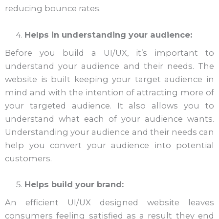
reducing bounce rates.
Helps in understanding your audience:
Before you build a UI/UX, it’s important to
understand your audience and their needs. The
website is built keeping your target audience in
mind and with the intention of attracting more of
your targeted audience. It also allows you to
understand what each of your audience wants.
Understanding your audience and their needs can
help you convert your audience into potential
customers.
Helps build your brand:
An efficient UI/UX designed website leaves
consumers feeling satisfied as a result they end