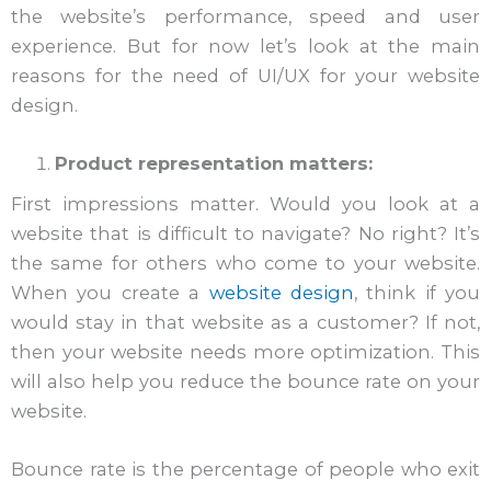
the website’s performance, speed and user
experience. But for now let’s look at the main
reasons for the need of UI/UX for your website
design.
Product representation matters:
First impressions matter. Would you look at a
website that is difficult to navigate? No right? It’s
the same for others who come to your website.
When you create a
website design
, think if you
would stay in that website as a customer? If not,
then your website needs more optimization. This
will also help you reduce the bounce rate on your
website.
Bounce rate is the percentage of people who exit