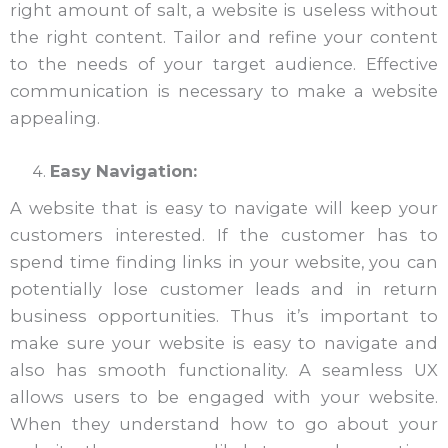
right amount of salt, a website is useless without
the right content. Tailor and refine your content
to the needs of your target audience. Effective
communication is necessary to make a website
appealing.
Easy Navigation:
A website that is easy to navigate will keep your
customers interested. If the customer has to
spend time finding links in your website, you can
potentially lose customer leads and in return
business opportunities. Thus it’s important to
make sure your website is easy to navigate and
also has smooth functionality. A seamless UX
allows users to be engaged with your website.
When they understand how to go about your