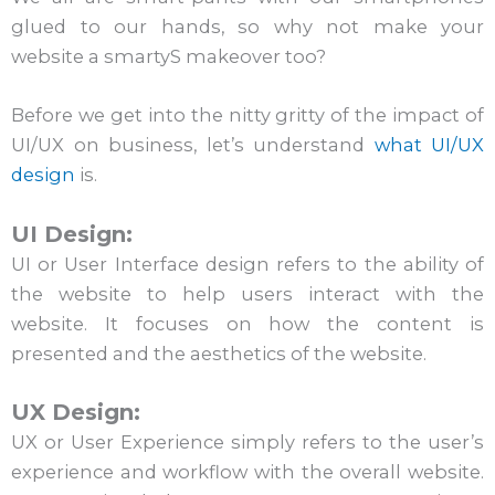
glued to our hands, so why not make your
website a smartyS makeover too?
Before we get into the nitty gritty of the impact of
UI/UX on business, let’s understand
what UI/UX
design
is.
UI Design:
UI or User Interface design refers to the ability of
the website to help users interact with the
website. It focuses on how the content is
presented and the aesthetics of the website.
UX Design:
UX or User Experience simply refers to the user’s
experience and workflow with the overall website.