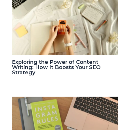
Exploring the Power of Content
Writing: How It Boosts Your SEO
Strategy