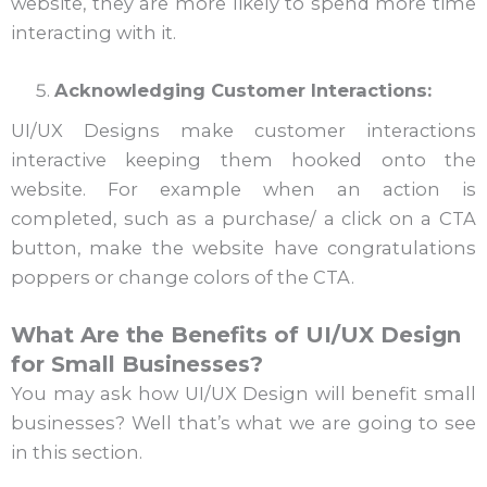
website, they are more likely to spend more time
interacting with it.
Acknowledging Customer Interactions:
UI/UX Designs make customer interactions
interactive keeping them hooked onto the
website. For example when an action is
completed, such as a purchase/ a click on a CTA
button, make the website have congratulations
poppers or change colors of the CTA.
What Are the Benefits of UI/UX Design
for Small Businesses?
You may ask how UI/UX Design will benefit small
businesses? Well that’s what we are going to see
in this section.