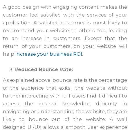
A good design with engaging content makes the
customer feel satisfied with the services of your
application. A satisfied customer is most likely to
recommend your website to others too, leading
to an increase in customers. Except that the
return of your customers on your website will
help
increase your business ROI
.
Reduced Bounce Rate:
As explained above, bounce rate is the percentage
of the audience that exits the website without
further interacting with it. If users find it difficult to
access the desired knowledge, difficulty in
navigating or understanding the website, they are
likely to bounce out of the website. A well
designed UI/UX allows a smooth user experience