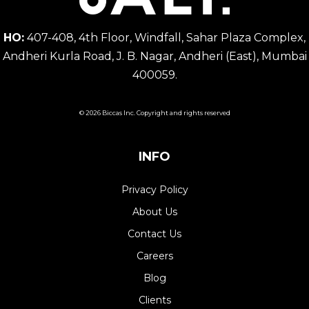
HO:
407-408, 4th Floor, Windfall, Sahar Plaza Complex,
Andheri Kurla Road, J. B. Nagar, Andheri (East), Mumbai
400059.
© 2026 Biccas Inc. Copyright and rights reserved
INFO
Privacy Policy
About Us
Contact Us
Careers
Blog
Clients