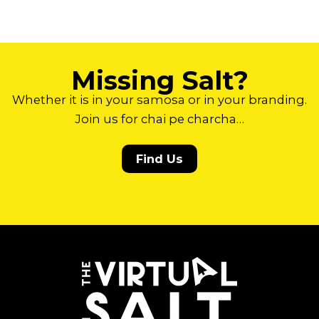
Missing Salt?
Whether it is in your samosa or in your branding.
Join us for chai pe charcha…
Find Us