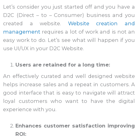
Let’s consider you just started off and you have a
D2C (Direct – to – Consumer) business and you
created a website.
Website creation and
management
requires a lot of work and is not an
easy work to do. Let’s see what will happen if you
use UI/UX in your D2C Website.
Users are retained for a long time:
An effectively curated and well designed website
helps increase sales and a repeat in customers. A
good interface that is easy to navigate will attract
loyal customers who want to have the digital
experience with you.
Enhances customer satisfaction improving
ROI: