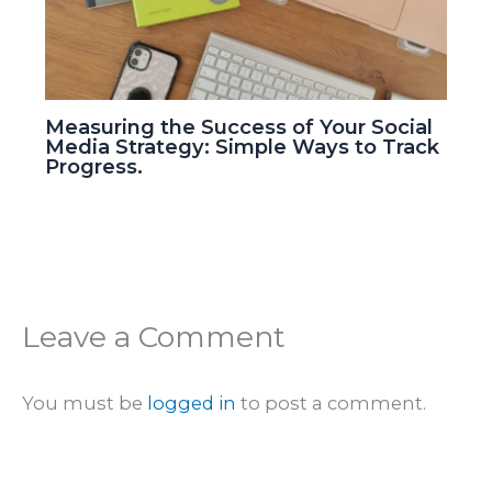
Measuring the Success of Your Social
Media Strategy: Simple Ways to Track
Progress.
Leave a Comment
You must be
logged in
to post a comment.