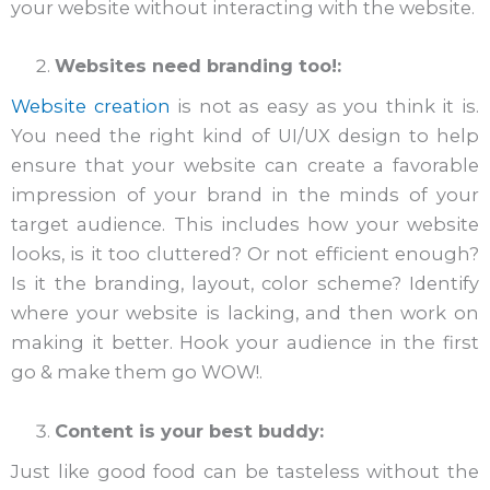
your website without interacting with the website.
Websites need branding too!:
Website creation
is not as easy as you think it is.
You need the right kind of UI/UX design to help
ensure that your website can create a favorable
impression of your brand in the minds of your
target audience. This includes how your website
looks, is it too cluttered? Or not efficient enough?
Is it the branding, layout, color scheme? Identify
where your website is lacking, and then work on
making it better. Hook your audience in the first
go & make them go WOW!.
Content is your best buddy:
Just like good food can be tasteless without the