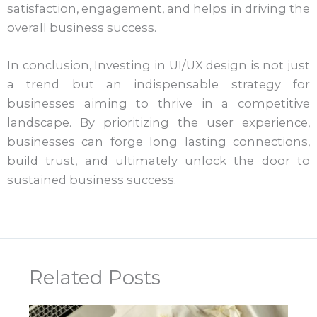
satisfaction, engagement, and helps in driving the
overall business success.
In conclusion, Investing in UI/UX design is not just
a trend but an indispensable strategy for
businesses aiming to thrive in a competitive
landscape. By prioritizing the user experience,
businesses can forge long lasting connections,
build trust, and ultimately unlock the door to
sustained business success.
Related Posts