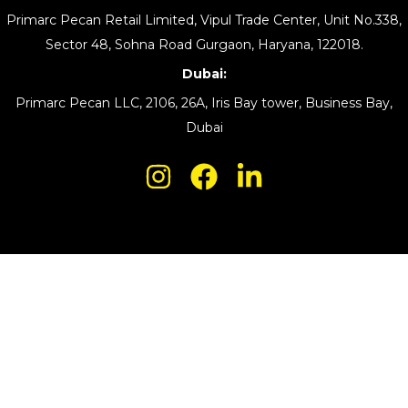
Primarc Pecan Retail Limited, Vipul Trade Center, Unit No.338,
Sector 48, Sohna Road Gurgaon, Haryana, 122018.
Dubai:
Primarc Pecan LLC, 2106, 26A, Iris Bay tower, Business Bay,
Dubai