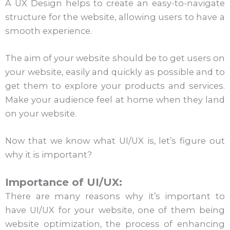
A UX Design helps to create an easy-to-navigate
structure for the website, allowing users to have a
smooth experience.
The aim of your website should be to get users on
your website, easily and quickly as possible and to
get them to explore your products and services.
Make your audience feel at home when they land
on your website.
Now that we know what UI/UX is, let’s figure out
why it is important?
Importance of UI/UX:
There are many reasons why it’s important to
have UI/UX for your website, one of them being
website optimization, the process of enhancing