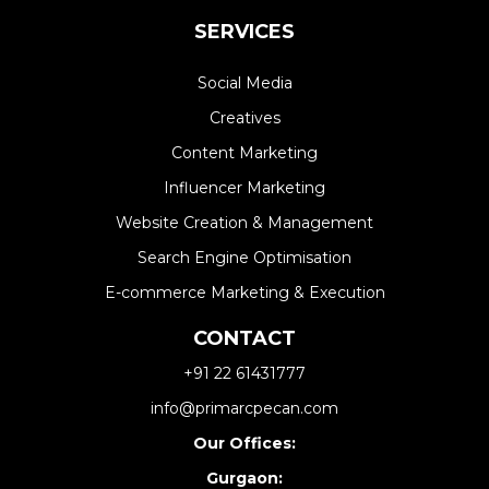
SERVICES
Social Media
Creatives
Content Marketing
Influencer Marketing
Website Creation & Management​
Search Engine Optimisation
E-commerce Marketing & Execution
CONTACT
+91 22 61431777
info@primarcpecan.com
Our Offices:
Gurgaon: