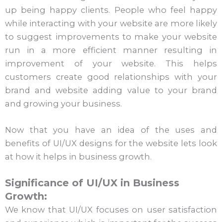
up being happy clients. People who feel happy
while interacting with your website are more likely
to suggest improvements to make your website
run in a more efficient manner resulting in
improvement of your website. This helps
customers create good relationships with your
brand and website adding value to your brand
and growing your business.
Now that you have an idea of the uses and
benefits of UI/UX designs for the website lets look
at how it helps in business growth.
Significance of UI/UX in Business
Growth:
We know that UI/UX focuses on user satisfaction