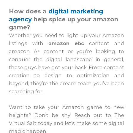
How does a
digital marketing
agency
help spice up your amazon
game?
Whether you need to light up your Amazon
listings with
amazon ebc
content and
amazon A+ content or you’re looking to
conquer the digital landscape in general,
these guys have got your back. From content
creation to design to optimization and
beyond, they’re the dream team you’ve been
searching for.
Want to take your Amazon game to new
heights? Don’t be shy! Reach out to The
Virtual Salt today and let’s make some digital
magic happen.