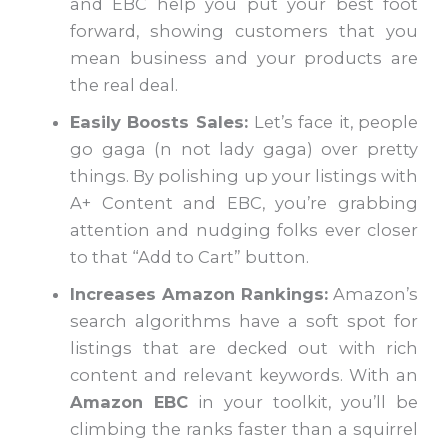
and EBC help you put your best foot
forward, showing customers that you
mean business and your products are
the real deal.
Easily Boosts Sales:
Let’s face it, people
go gaga (n not lady gaga) over pretty
things. By polishing up your listings with
A+ Content and EBC, you’re grabbing
attention and nudging folks ever closer
to that “Add to Cart” button.
Increases Amazon Rankings:
Amazon’s
search algorithms have a soft spot for
listings that are decked out with rich
content and relevant keywords. With an
Amazon EBC
in your toolkit, you’ll be
climbing the ranks faster than a squirrel