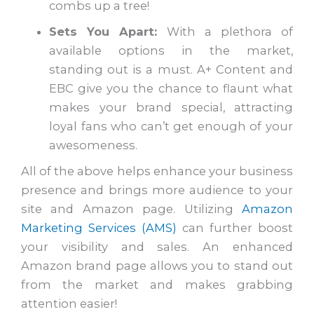
combs up a tree!
Sets You Apart:
With a plethora of
available options in the market,
standing out is a must. A+ Content and
EBC give you the chance to flaunt what
makes your brand special, attracting
loyal fans who can’t get enough of your
awesomeness.
All of the above helps enhance your business
presence and brings more audience to your
site and Amazon page. Utilizing
Amazon
Marketing Services (AMS)
can further boost
your visibility and sales. An enhanced
Amazon brand page allows you to stand out
from the market and makes grabbing
attention easier!