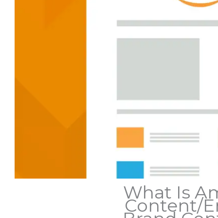
What Is A
Content/