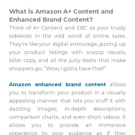
What is Amazon A+ Content and
Enhanced Brand Content?
Think of A+ Content and EBC as your trusty
sidekicks in the wild world of online sales.
They’re like your digital entourage, jazzing up
your product listings with snazzy visuals,
killer copy, and all the juicy deets that make
shoppers go, “Wow, I gotta have that!”
Amazon enhanced brand content
allows
you to transform your product in a visually
appealing manner that lets you stuff it with
dazzling images, in-depth descriptions,
comparison charts, and even short videos. It
allows you to provide an immersive
experience to your audience as if they