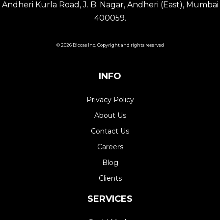
Andheri Kurla Road, J. B. Nagar, Andheri (East), Mumbai
400059.
© 2026 Biccas Inc. Copyright and rights reserved
INFO
Privacy Policy
About Us
Contact Us
Careers
Blog
Clients
SERVICES