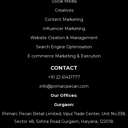
Social Media
Creatives
Content Marketing
Influencer Marketing
Website Creation & Management​
Search Engine Optimisation
E-commerce Marketing & Execution
CONTACT
+91 22 61431777
info@primarcpecan.com
Our Offices:
Gurgaon:
Primarc Pecan Retail Limited, Vipul Trade Center, Unit No.338,
Sector 48, Sohna Road Gurgaon, Haryana, 122018.