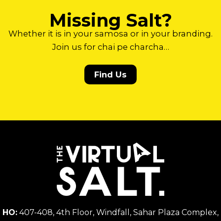
Missing Salt?
Whether it is in your samosa or in your branding.
Join us for chai pe charcha…
Find Us
HO:
407-408, 4th Floor, Windfall, Sahar Plaza Complex,