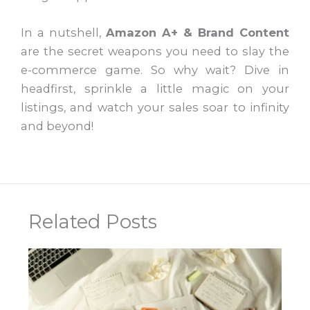
In a nutshell,
Amazon A+ & Brand Content
are the secret weapons you need to slay the
e-commerce game. So why wait? Dive in
headfirst, sprinkle a little magic on your
listings, and watch your sales soar to infinity
and beyond!
Related Posts