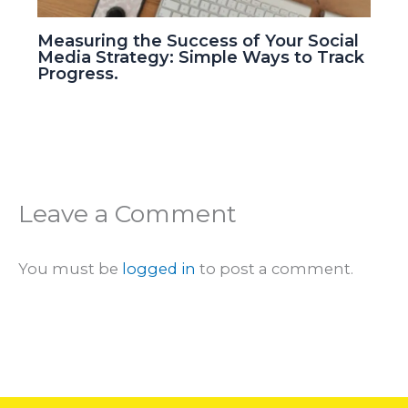
Measuring the Success of Your Social
Media Strategy: Simple Ways to Track
Progress.
Leave a Comment
You must be
logged in
to post a comment.