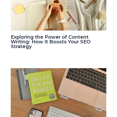
Exploring the Power of Content
Writing: How It Boosts Your SEO
Strategy