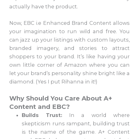
actually have the product.
Now, EBC i.e Enhanced Brand Content allows
your imagination to run wild and free. You
can jazz up your listings with custom layouts,
branded imagery, and stories to attract
shoppers to your brand. It’s like having your
own little corner of Amazon where you can
let your brand’s personality shine bright like a
diamond. (Yes I put Rihanna in it!)
Why Should You Care About A+
Content and EBC?
Builds Trust:
In a world where
skepticism runs rampant, building trust
is the name of the game. A+ Content