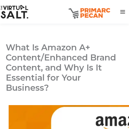
Skip
to
content
What Is Amazon A+
Content/Enhanced Brand
Content, and Why Is It
Essential for Your
Business?