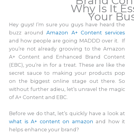
Brand Con
Why Is It Es
Your Bu
Hey guys! I’m sure you guys have heard the
buzz around
Amazon A+ Content services
and how people are going MADDD over it. If
you’re not already grooving to the Amazon
A+ Content and Enhanced Brand Content
(EBC), you’re in for a treat. These are like the
secret sauce to making your products pop
on the biggest online stage out there. So
without further adieu, let’s unravel the magic
of A+ Content and EBC.
Before we do that, let’s quickly have a look at
what is A+ content on amazon
and how it
helps enhance your brand?