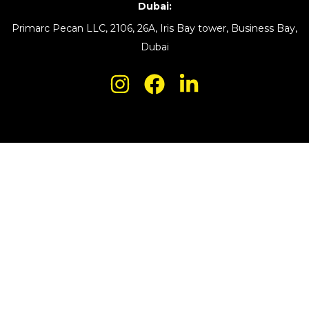
Dubai:
Primarc Pecan LLC, 2106, 26A, Iris Bay tower, Business Bay,
Dubai