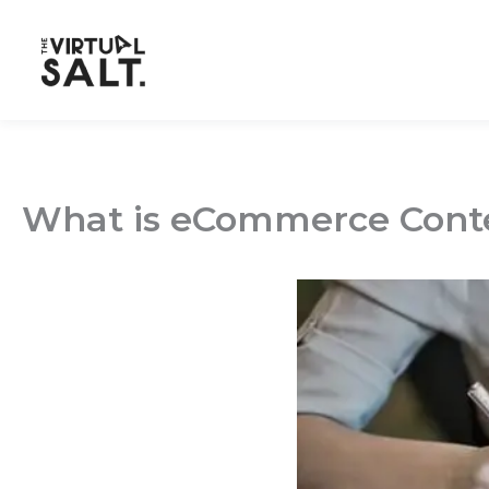
Skip
to
content
What is eCommerce Conte