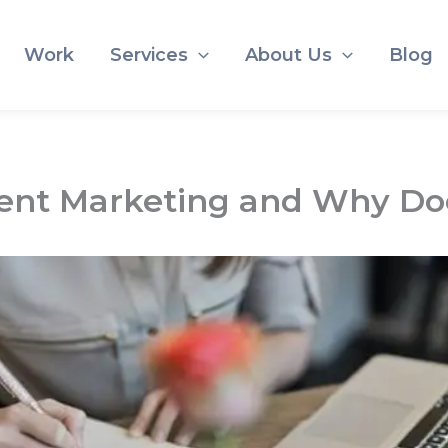
Work
Services
About Us
Blog
nt Marketing and Why Doe