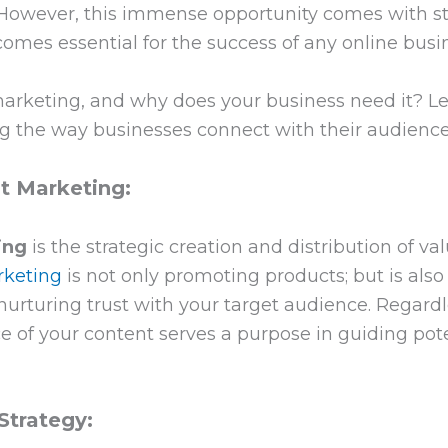
. However, this immense opportunity comes with sti
mes essential for the success of any online busin
rketing, and why does your business need it? Let
ng the way businesses connect with their audience
 Marketing:
ing
is the strategic creation and distribution of v
rketing
is not only promoting products; but is also
nurturing trust with your target audience. Regardl
ece of your content serves a purpose in guiding po
Strategy: