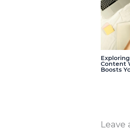
Exploring
Content W
Boosts Y
Leave