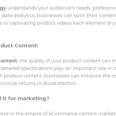
egy
understands your audience’s needs, preference
ata analytics, businesses can tailor their content
 to captivating product videos each element of yo
duct Content:
ontent
, the quality of your product content can 
detailed specifications play an important role in 
ich product content, businesses can enhance the o
nimize returns or dissatisfaction.
it for marketing?
ance in the empire of eCommerce content market