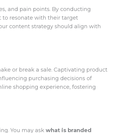
s, and pain points. By conducting
 to resonate with their target
ur content strategy should align with
make or break a sale. Captivating product
influencing purchasing decisions of
nline shopping experience, fostering
ing. You may ask
what is branded