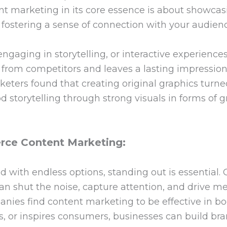
t marketing in its core essence is about showcasin
 fostering a sense of connection with your audien
engaging in storytelling, or interactive experience
d from competitors and leaves a lasting impressi
eters found that creating original graphics turned
 storytelling through strong visuals in forms of gr
ce Content Marketing:
 with endless options, standing out is essential
can shut the noise, capture attention, and drive 
nies find content marketing to be effective in bo
, or inspires consumers, businesses can build brand 