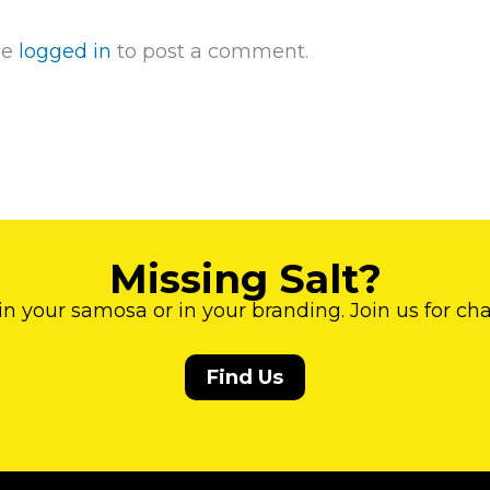
be
logged in
to post a comment.
Missing Salt?
 in your samosa or in your branding. Join us for ch
Find Us