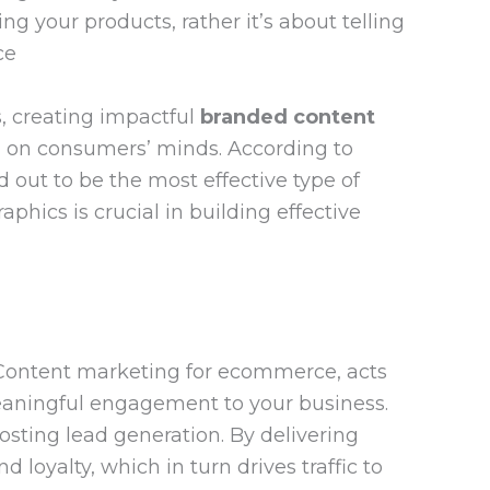
g your products, rather it’s about telling
ce
s, creating impactful
branded content
on on consumers’ minds. According to
 out to be the most effective type of
aphics is crucial in building effective
. Content marketing for ecommerce, acts
meaningful engagement to your business.
osting lead generation. By delivering
loyalty, which in turn drives traffic to