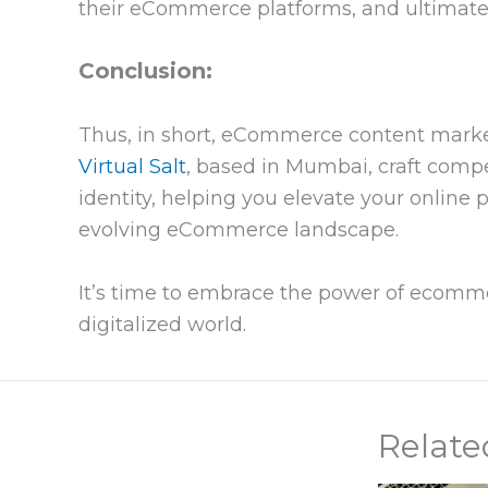
their eCommerce platforms, and ultimately
Conclusion:
Thus, in short, eCommerce content marketi
Virtual Salt
, based in Mumbai, craft comp
identity, helping you elevate your online
evolving eCommerce landscape.
It’s time to embrace the power of ecomm
digitalized world.
Relate