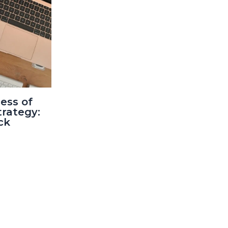
ess of
trategy:
ck