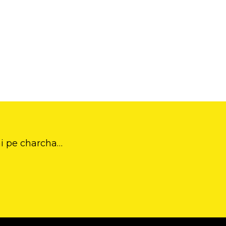
ai pe charcha…