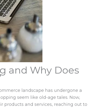
ng and Why Does
?
e ecommerce landscape has undergone a
hopping seem like old-age tales. Now,
r products and services, reaching out to