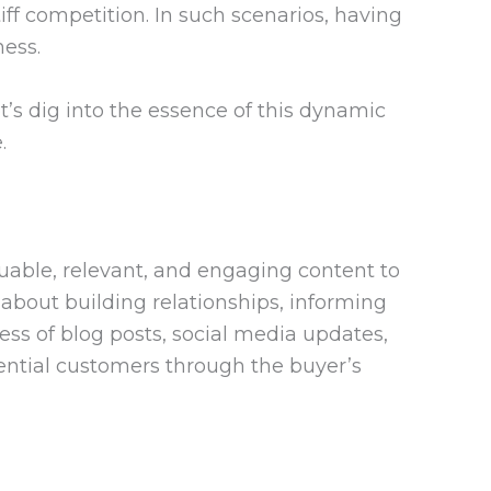
ff competition. In such scenarios, having
ess.
’s dig into the essence of this dynamic
.
aluable, relevant, and engaging content to
 about building relationships, informing
ess of blog posts, social media updates,
tential customers through the buyer’s