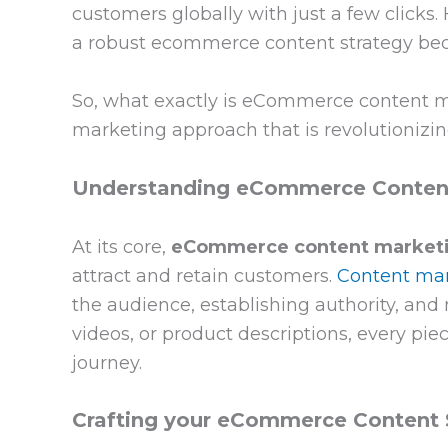
customers globally with just a few clicks
a robust ecommerce content strategy beco
So, what exactly is eCommerce content ma
marketing approach that is revolutionizi
Understanding eCommerce Content
At its core,
eCommerce content market
attract and retain customers.
Content ma
the audience, establishing authority, and 
videos, or product descriptions, every pi
journey.
Crafting your eCommerce Content 