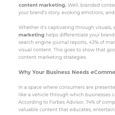
content marketing.
Well, branded conten
your brand’s story, evoking emotions, and
Whether it’s captivating through visuals, 
marketing
helps differentiate your bran
search engine journal reports, 43% of mark
visual content. This goes to show that good
content marketing strategies.
Why Your Business Needs eCommer
In a space where consumers are presented
like a vehicle through which businesses 
According to Forbes Advisor, 74% of compa
valuable content that educates, entertains