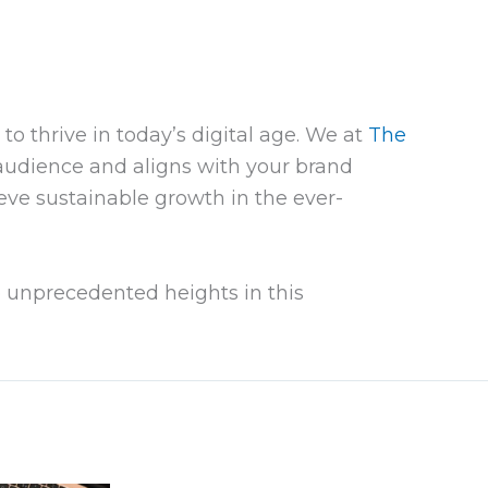
o thrive in today’s digital age. We at
The
audience and aligns with your brand
eve sustainable growth in the ever-
 unprecedented heights in this