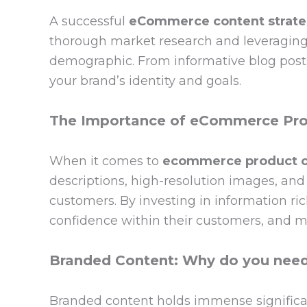
A successful
eCommerce content strat
thorough market research and leveraging d
demographic. From informative blog posts
your brand’s identity and goals.
The Importance of eCommerce Pro
When it comes to
ecommerce product c
descriptions, high-resolution images, and 
customers. By investing in information r
confidence within their customers, and mi
Branded Content: Why do you need 
Branded content holds immense signific