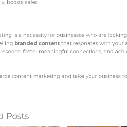
, boosts sales.
ng is a necessity for businesses who are looking t
elling
branded content
that resonates with your 
 presence, foster meaningful connections, and achi
erce content marketing and take your business to
d Posts