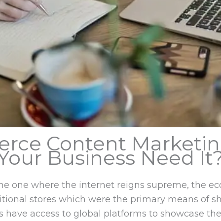
rce Content Marketi
Your Business Need It
d the one where the internet reigns supreme, th
ditional stores which were the primary means of s
 have access to global platforms to showcase thei