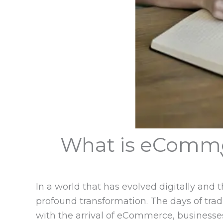
What is eComme
In a world that has evolved digitally an
profound transformation. The days of tra
with the arrival of eCommerce, businesses