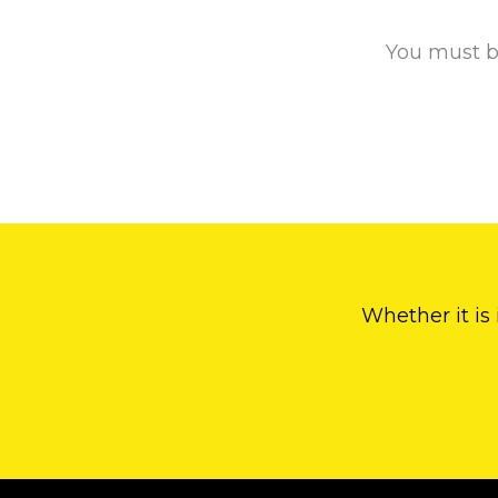
You must 
Whether it is