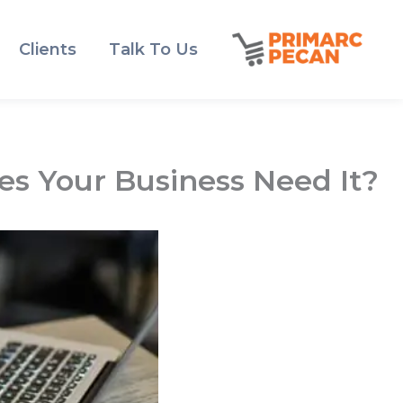
Clients
Talk To Us
s Your Business Need It?