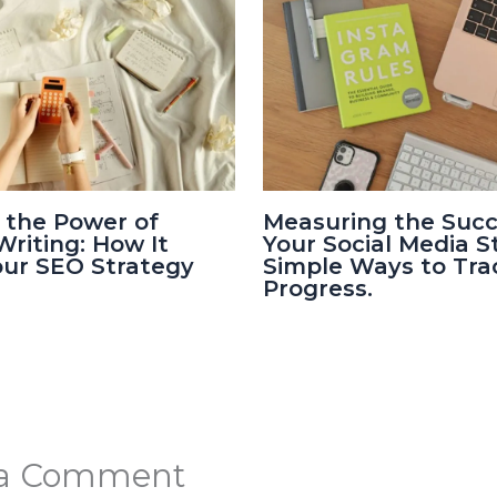
 the Power of
Measuring the Succ
riting: How It
Your Social Media S
our SEO Strategy
Simple Ways to Tra
Progress.
 a Comment